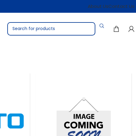
About Us
Contact Us