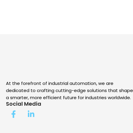
At the forefront of industrial automation, we are
dedicated to crafting cutting-edge solutions that shape
a smarter, more efficient future for industries worldwide.
Social Media