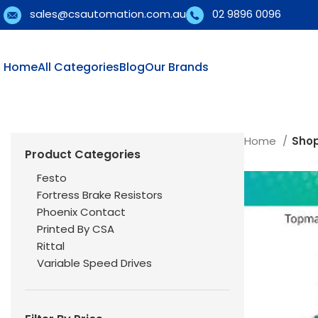
sales@csautomation.com.au
02 9896 0096
Home
All Categories
Blog
Our Brands
Home
Sho
Product Categories
Festo
Fortress Brake Resistors
Phoenix Contact
Printed By CSA
Rittal
Variable Speed Drives