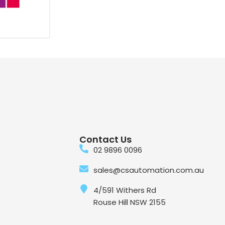
Contact Us
02 9896 0096
sales@csautomation.com.au
4/591 Withers Rd
Rouse Hill NSW 2155