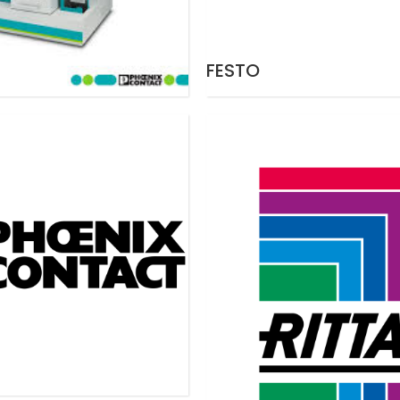
FESTO