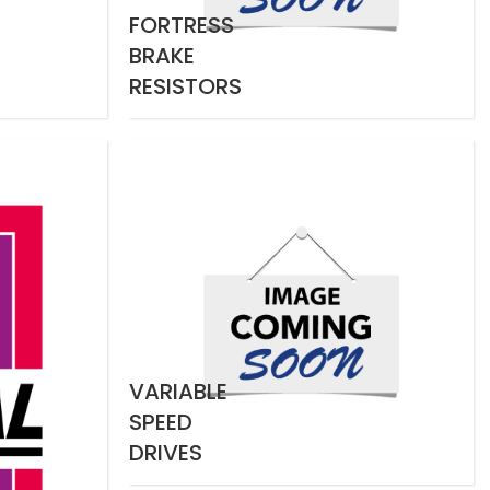
FORTRESS
BRAKE
RESISTORS
VARIABLE
SPEED
DRIVES