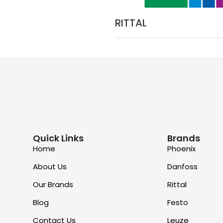
RITTAL
Quick Links
Brands
Home
Phoenix
About Us
Danfoss
Our Brands
Rittal
Blog
Festo
Contact Us
Leuze