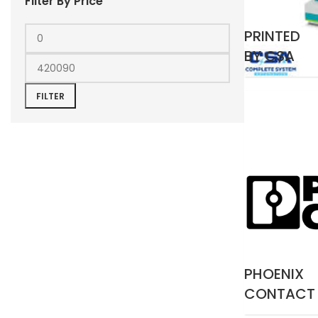
Filter By Price
PRINTED
BY CSA
FILTER
PHOENIX
CONTACT