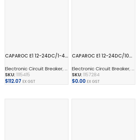
CAPAROC E1 12-24DC/1-4A – Electronic circuit breaker
CAPAROC E1 12-24DC/10A – Electronic circuit breaker
Electronic Circuit Breaker
,
CAPAROC
Electronic Circuit Breaker
,
Supply, Charge, And 
,
CA
SKU:
1115415
SKU:
1157284
$
112.07
$
0.00
EX GST
EX GST
Add To Cart
Add To Cart