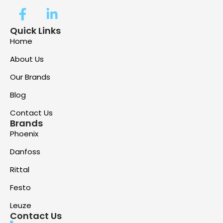
Quick Links
Home
About Us
Our Brands
Blog
Contact Us
Brands
Phoenix
Danfoss
Rittal
Festo
Leuze
Contact Us