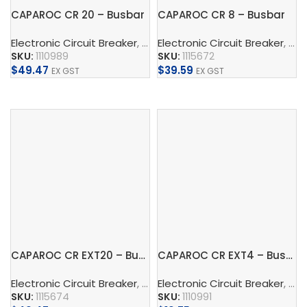
CAPAROC CR 20 – Busbar
CAPAROC CR 8 – Busbar
Electronic Circuit Breaker
,
Busbar
Electronic Circuit Breaker
,
Phoenix Contact
,
Conne
,
Bus
SKU:
1110989
SKU:
1115672
$
49.47
$
39.59
EX GST
EX GST
Add To Cart
Add To Cart
CAPAROC CR EXT20 – Busbar
CAPAROC CR EXT4 – Busbar
Electronic Circuit Breaker
,
Busbar
Electronic Circuit Breaker
,
Phoenix Contact
,
Conne
,
Bus
SKU:
1115674
SKU:
1110991