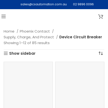
sales@csautomation.com.au
02 9896 0096
Home
Phoenix Contact
Supply, Charge, And Protect
Device Circuit Breaker
Showing 1–12 of 85 results
Show sidebar