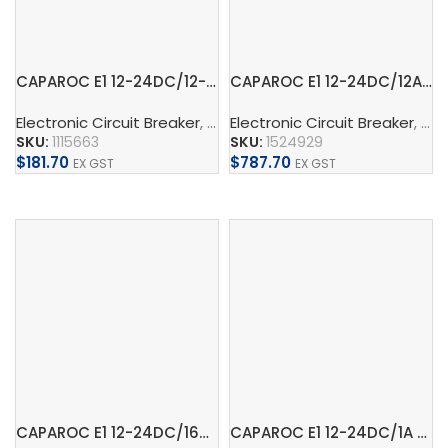
CAPAROC E1 12-24DC/12-20A – Electronic circuit breaker
CAPAROC E1 12-24DC/12A – Electronic circuit breaker
Electronic Circuit Breaker
,
CAPAROC
Electronic Circuit Breaker
,
Supply, Charge, And 
,
CA
SKU:
1115663
SKU:
1524929
$
181.70
$
787.70
EX GST
EX GST
Add To Cart
Add To Cart
CAPAROC E1 12-24DC/16A – Electronic circuit breaker
CAPAROC E1 12-24DC/1A – Electronic circuit breaker