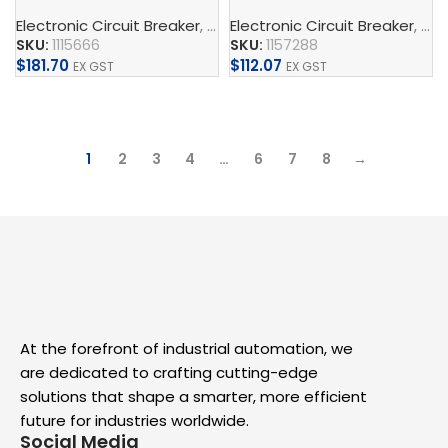
Electronic Circuit Breaker
,
CAPAROC
Electronic Circuit Breaker
,
Supply, Charge, And 
,
CA
SKU:
1115666
SKU:
1157288
$
181.70
$
112.07
EX GST
EX GST
Add To Cart
Add To Cart
1
2
3
4
…
6
7
8
→
At the forefront of industrial automation, we
are dedicated to crafting cutting-edge
solutions that shape a smarter, more efficient
future for industries worldwide.
Social Media