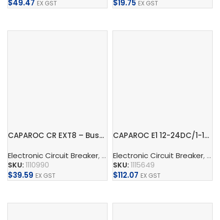
$
49.47
$
19.75
EX GST
EX GST
Add To Cart
Add To Cart
CAPAROC CR EXT8 – Busbar
CAPAROC E1 12-24DC/1-10A – Electronic circuit breaker
Electronic Circuit Breaker
,
Busbar
Electronic Circuit Breaker
,
Phoenix Contact
,
Conne
,
CA
SKU:
1110990
SKU:
1115649
$
39.59
$
112.07
EX GST
EX GST
Add To Cart
Add To Cart