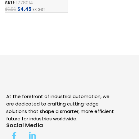
Add To Cart
SKU:
1778014
$
4.45
$
5.56
EX GST
Add To Cart
At the forefront of industrial automation, we
are dedicated to crafting cutting-edge
solutions that shape a smarter, more efficient
future for industries worldwide.
Social Media