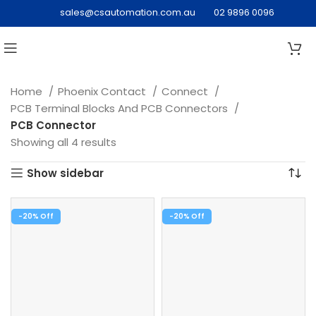
sales@csautomation.com.au
02 9896 0096
Home
Phoenix Contact
Connect
PCB Terminal Blocks And PCB Connectors
PCB Connector
Showing all 4 results
Show sidebar
-20%
-20%