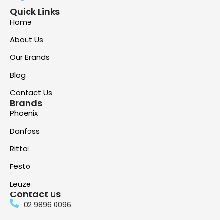
Quick Links
Home
About Us
Our Brands
Blog
Contact Us
Brands
Phoenix
Danfoss
Rittal
Festo
Leuze
Contact Us
02 9896 0096