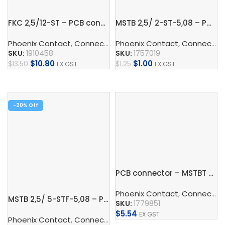
FKC 2,5/12-ST – PCB connector
MSTB 2,5/ 2-ST-5,08 – PCB connector
Phoenix Contact
,
Connect
,
PCB Terminal Blocks And PCB 
Phoenix Contact
,
Connect
,
P
SKU:
1910458
SKU:
1757019
$
10.80
$
1.00
$
13.50
$
1.25
EX GST
EX GST
Add To Cart
Add To Cart
-20%
PCB connector – MSTBT 2,5/ 4-ST
Phoenix Contact
,
Connect
,
P
MSTB 2,5/ 5-STF-5,08 – PCB connector
SKU:
1779851
$
5.54
EX GST
Phoenix Contact
,
Connect
,
Connectors
,
PCB Terminal Blo