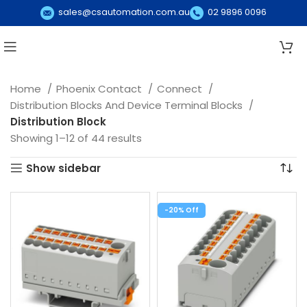
sales@csautomation.com.au
02 9896 0096
Home
Phoenix Contact
Connect
Distribution Blocks And Device Terminal Blocks
Distribution Block
Showing 1–12 of 44 results
Show sidebar
-20%