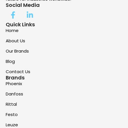
Social Media
Quick Links
Home
About Us
Our Brands
Blog
Contact Us
Brands
Phoenix
Danfoss
Rittal
Festo
Leuze