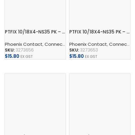
PTFIX 10/18X4-NS35 PK – Distribution block
PTFIX 10/18X4-NS35 PK – Distribution block
Phoenix Contact
,
Connect
,
Distribution Blocks And Device
Phoenix Contact
,
Connect
,
D
SKU:
3273656
SKU:
3273653
$
15.80
$
15.80
EX GST
EX GST
Add To Cart
Add To Cart