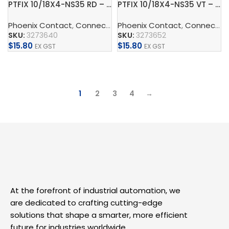
PTFIX 10/18X4-NS35 RD – Distribution block
PTFIX 10/18X4-NS35 VT – Distribution block
Phoenix Contact
,
Connect
,
Distribution Blocks And Device
Phoenix Contact
,
Connect
,
D
SKU:
3273640
SKU:
3273652
$
15.80
$
15.80
EX GST
EX GST
Add To Cart
Add To Cart
1
2
3
4
→
At the forefront of industrial automation, we
are dedicated to crafting cutting-edge
solutions that shape a smarter, more efficient
future for industries worldwide.