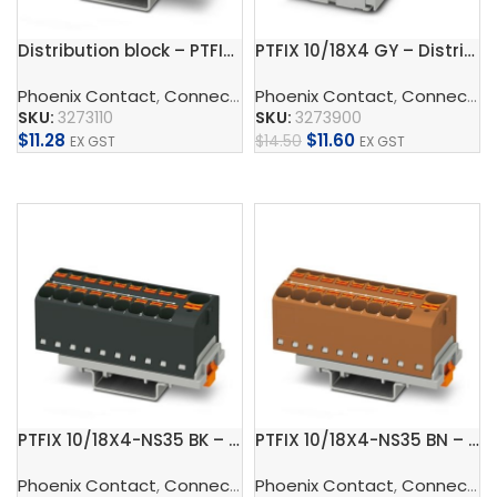
Distribution block – PTFIX 6/18X2,5-NS35 GY
PTFIX 10/18X4 GY – Distribution block
Phoenix Contact
,
Connect
,
Distribution Blocks And Device
Phoenix Contact
,
Connect
,
D
SKU:
3273110
SKU:
3273900
$
11.28
$
11.60
$
14.50
EX GST
EX GST
Add To Cart
Add To Cart
PTFIX 10/18X4-NS35 BK – Distribution block
PTFIX 10/18X4-NS35 BN – Distribution block
Phoenix Contact
,
Connect
,
Distribution Blocks And Device
Phoenix Contact
,
Connect
,
D