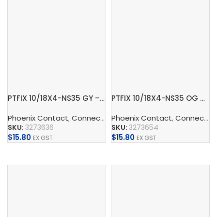
PTFIX 10/18X4-NS35 GY – Distribution block
PTFIX 10/18X4-NS35 OG – Distribution block
Phoenix Contact
,
Connect
,
Distribution Blocks And Device
Phoenix Contact
,
Connect
,
D
SKU:
3273636
SKU:
3273654
$
15.80
$
15.80
EX GST
EX GST
Add To Cart
Add To Cart