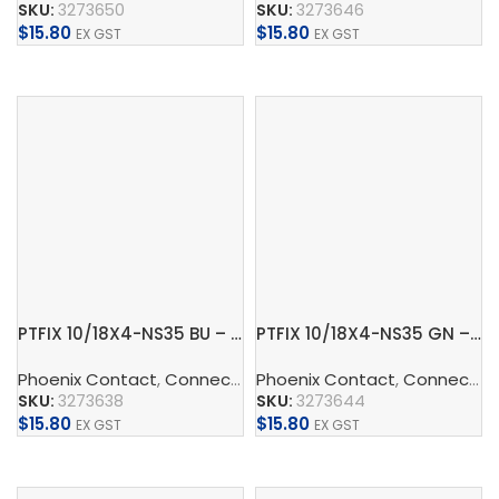
SKU:
3273650
SKU:
3273646
$
15.80
$
15.80
EX GST
EX GST
Add To Cart
Add To Cart
PTFIX 10/18X4-NS35 BU – Distribution block
PTFIX 10/18X4-NS35 GN – Distribution block
Phoenix Contact
,
Connect
,
Distribution Blocks And Device
Phoenix Contact
,
Connect
,
D
SKU:
3273638
SKU:
3273644
$
15.80
$
15.80
EX GST
EX GST
Add To Cart
Add To Cart