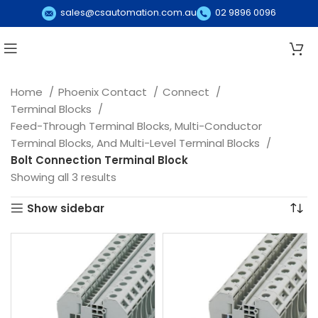
sales@csautomation.com.au
02 9896 0096
Home
Phoenix Contact
Connect
Terminal Blocks
Feed-Through Terminal Blocks, Multi-Conductor
Terminal Blocks, And Multi-Level Terminal Blocks
Bolt Connection Terminal Block
Showing all 3 results
Show sidebar