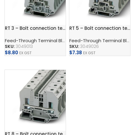
RT 3 – Bolt connection terminal block
RT 5 – Bolt connection terminal block
Feed-Through Terminal Blocks, Multi-Conductor Terminal Blocks, And Multi-Level Terminal Blocks
Feed-Through Terminal Blocks, Multi-Conductor Terminal Blocks, And Multi-Level Terminal Blocks
SKU:
3049013
SKU:
3049026
$
8.80
$
7.38
EX GST
EX GST
Add To Cart
Add To Cart
RT 8 – Bolt connection terminal block