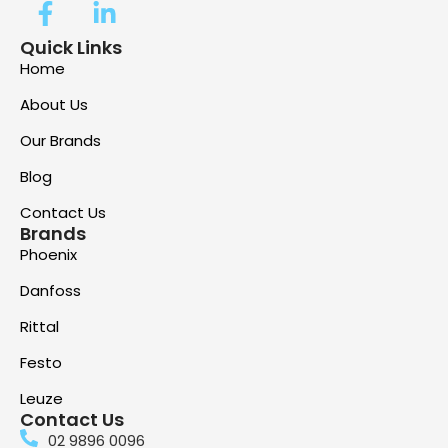
Quick Links
Home
About Us
Our Brands
Blog
Contact Us
Brands
Phoenix
Danfoss
Rittal
Festo
Leuze
Contact Us
02 9896 0096