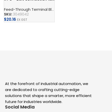
Feed-Through Terminal Blocks, Multi-Conductor Terminal Blocks, And Multi-Level Terminal Blocks
SKU:
3049042
$
20.16
EX GST
Add To Cart
At the forefront of industrial automation, we
are dedicated to crafting cutting-edge
solutions that shape a smarter, more efficient
future for industries worldwide.
Social Media