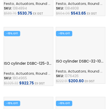
Festo
,
Actuators
,
Round Cylinder
Festo
,
ISO Cylinder
,
Actuators
,
,
Pneumatic 
Round Cylinder
SKU:
1384894
SKU:
1384808
$
530.75
$
543.65
$
589.76
$
604.06
EX GST
EX GST
Add To Cart
Add To Cart
-10%
-10%
ISO cylinder DSBC-32-100-PPVA-N3
ISO cylinder DSBC-125-320-PPVA-N3
Festo
,
Actuators
,
Round Cylinder
Festo
,
Actuators
,
Round Cylinder
,
ISO Cylinder
,
Pneumatic 
SKU:
1376426
SKU:
1804965
$
200.60
$
222.91
EX GST
$
922.75
$
1,025.32
EX GST
Add To Cart
Add To Cart
-10%
-10%