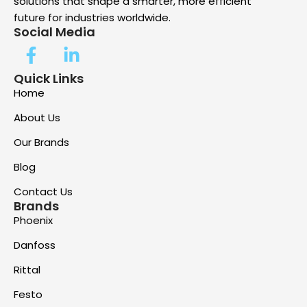
solutions that shape a smarter, more efficient
future for industries worldwide.
Social Media
Quick Links
Home
About Us
Our Brands
Blog
Contact Us
Brands
Phoenix
Danfoss
Rittal
Festo