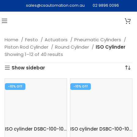
sales@csautomation.com.au
02 9896 0096
Home
Festo
Actuators
Pneumatic Cylinders
Piston Rod Cylinder
Round Cylinder
ISO Cylinder
Showing 1–12 of 40 results
Show sidebar
-10%
-10%
ISO cylinder DSBC-100-100-PPSA-N3
ISO cylinder DSBC-100-100-PPVA-N3