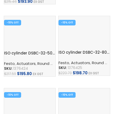
$
193.90
$
215.46
EX GST
Add To Cart
Add To Cart
-10%
-10%
ISO cylinder DSBC-32-80-PPVA-N3
ISO cylinder DSBC-32-50-PPVA-N3
Festo
,
Actuators
,
Round Cylinder
Festo
,
Actuators
,
Round Cylinder
,
ISO Cylinder
,
Pneumatic 
SKU:
1376425
SKU:
1376424
$
198.70
$
220.79
EX GST
$
195.80
$
217.59
EX GST
Add To Cart
Add To Cart
-10%
-10%