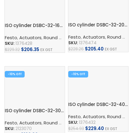
ISO cylinder DSBC-32-200-PPSA-N3
ISO cylinder DSBC-32-160-PPVA-N3
Festo
,
Actuators
,
Round Cylinder
Festo
,
Actuators
,
Round Cylinder
,
ISO Cylinder
,
Pneumatic 
SKU:
1376474
SKU:
1376428
$
205.40
$
228.26
$
206.35
EX GST
$
229.32
EX GST
Add To Cart
Add To Cart
-10%
-10%
ISO cylinder DSBC-32-400-PPVA-N3
ISO cylinder DSBC-32-30-PPVA-N3
Festo
,
Actuators
,
Round Cylinder
SKU:
1376432
Festo
,
Actuators
,
Round Cylinder
,
ISO Cylinder
,
Pneumatic 
$
229.40
SKU:
2123070
$
254.93
EX GST