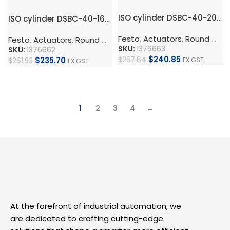
ISO cylinder DSBC-40-200-PPVA-N3
ISO cylinder DSBC-40-160-PPVA-N3
Festo
,
Actuators
,
Round Cylinder
Festo
,
Actuators
,
Round Cylinder
,
ISO Cylinder
,
Pneumatic 
SKU:
1376663
SKU:
1376662
$
240.85
$
267.64
$
235.70
EX GST
$
261.93
EX GST
Add To Cart
Add To Cart
1
2
3
4
→
At the forefront of industrial automation, we
are dedicated to crafting cutting-edge