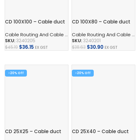
CD 100X100 – Cable duct
CD 100X80 – Cable duct
Cable Routing And Cable Protection
,
Cable Duct
,
Control
Cable Routing And Cable Protection
SKU:
3240205
SKU:
3240201
$
36.15
$
30.90
$
45.19
$
38.63
EX GST
EX GST
Add To Cart
Add To Cart
-20%
-20%
CD 25X25 – Cable duct
CD 25X40 – Cable duct