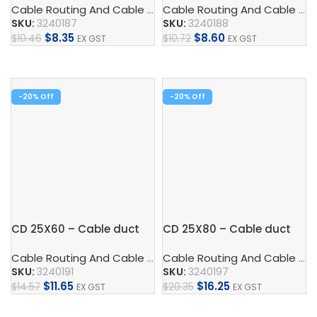
Cable Routing And Cable Protection
,
Cable Duct
,
Control
Cable Routing And Cable Protection
SKU:
3240187
SKU:
3240188
$
8.35
$
8.60
$
10.46
$
10.72
EX GST
EX GST
Add To Cart
Add To Cart
-20%
-20%
CD 25X60 – Cable duct
CD 25X80 – Cable duct
Cable Routing And Cable Protection
,
Cable Duct
,
Control
Cable Routing And Cable Protection
SKU:
3240191
SKU:
3240197
$
11.65
$
16.25
$
14.57
$
20.35
EX GST
EX GST
Add To Cart
Add To Cart