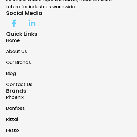
future for industries worldwide.
Social Media
Quick Links
Home
About Us
Our Brands
Blog
Contact Us
Brands
Phoenix
Danfoss
Rittal
Festo