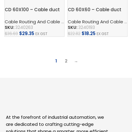
CD 60X100 – Cable duct
CD 60X60 – Cable duct
Cable Routing And Cable Protection
,
Cable Duct
,
Control
Cable Routing And Cable Protection
SKU:
3240263
SKU:
3240193
$
29.35
$
18.25
$
36.69
$
22.82
EX GST
EX GST
Add To Cart
Add To Cart
1
2
→
At the forefront of industrial automation, we
are dedicated to crafting cutting-edge
solutions that shape a smarter, more efficient