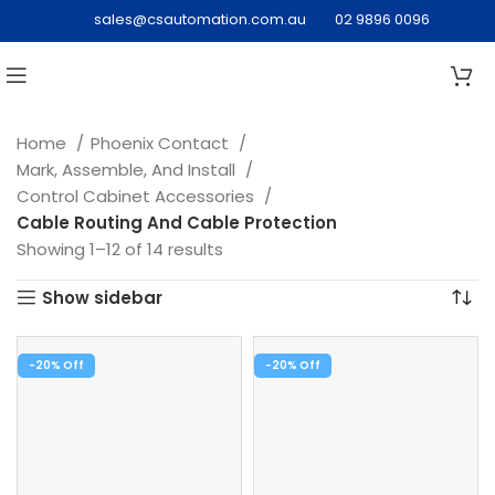
sales@csautomation.com.au
02 9896 0096
Home
Phoenix Contact
Mark, Assemble, And Install
Control Cabinet Accessories
Cable Routing And Cable Protection
Showing 1–12 of 14 results
Show sidebar
-20%
-20%