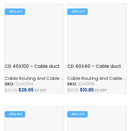
-20%
-20%
CD 40X100 – Cable duct
CD 40X40 – Cable duct
Cable Routing And Cable Protection
,
Cable Duct
,
Control
Cable Routing And Cable Protection
SKU:
3240294
SKU:
3240189
$
26.65
$
10.85
$
33.33
$
13.55
EX GST
EX GST
Add To Cart
Add To Cart
-20%
-60%