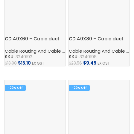
CD 40X60 – Cable duct
CD 40X80 – Cable duct
Cable Routing And Cable Protection
,
Cable Duct
,
Control
Cable Routing And Cable Protection
SKU:
3240192
SKU:
3240198
$
15.10
$
9.45
$
18.90
$
23.56
EX GST
EX GST
Add To Cart
Add To Cart
-20%
-20%