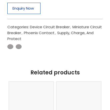
Enquiry Now
Categories:
Device Circuit Breaker
,
Miniature Circuit
Breaker
,
Phoenix Contact
,
Supply, Charge, And
Protect
Related products