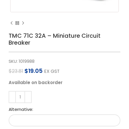
TMC 71C 32A – Miniature Circuit
Breaker
SKU:
1019988
$
19.05
$
23.81
EX GST
Available on backorder
Alternative: