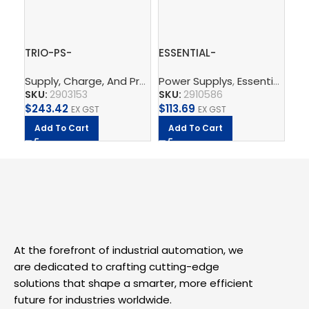
TRIO-PS-
ESSENTIAL-
ES
2G/3AC/24DC/5 –
PS/1AC/24DC/120W/EE
PS
Supply, Charge, And Protect
Power Supplys
,
Power Supplys
,
Essential Power Supply
,
Phoenix C
Po
Power supply unit
– Power supply unit
– P
SKU:
2903153
SKU:
2910586
SK
$
243.42
$
113.69
$
1
EX GST
EX GST
Add To Cart
Add To Cart
A
At the forefront of industrial automation, we
are dedicated to crafting cutting-edge
solutions that shape a smarter, more efficient
future for industries worldwide.