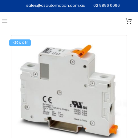
sales@csautomation.com.au
02 9896 0096
-20%