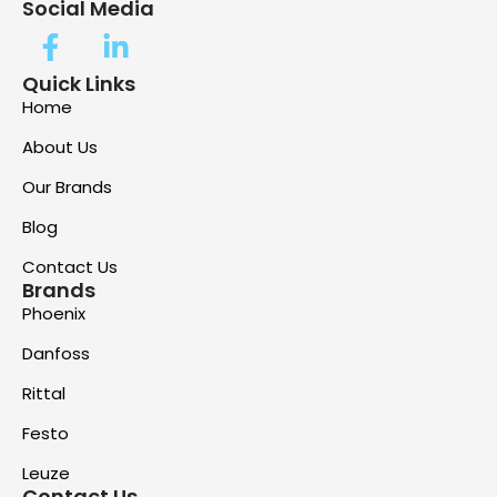
Social Media
Quick Links
Home
About Us
Our Brands
Blog
Contact Us
Brands
Phoenix
Danfoss
Rittal
Festo
Leuze
Contact Us