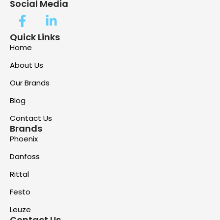
Social Media
Quick Links
Home
About Us
Our Brands
Blog
Contact Us
Brands
Phoenix
Danfoss
Rittal
Festo
Leuze
Contact Us