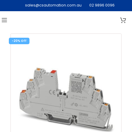
sales@csautomation.com.au
02 9896 0096
-20%