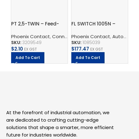
PT 2,5-TWIN – Feed-
FL SWITCH 1005N –
In
through terminal block
Industrial Ethernet
ter
Phoenix Contact
,
Connect
Phoenix Contact
,
Terminal Blocks
,
,
Feed-Throug
Automate
Ph
,
Switch
2,
SKU:
3209549
SKU:
1085039
SK
$
2.10
$
177.47
$
8
EX GST
EX GST
Add To Cart
Add To Cart
A
At the forefront of industrial automation, we
are dedicated to crafting cutting-edge
solutions that shape a smarter, more efficient
future for industries worldwide.