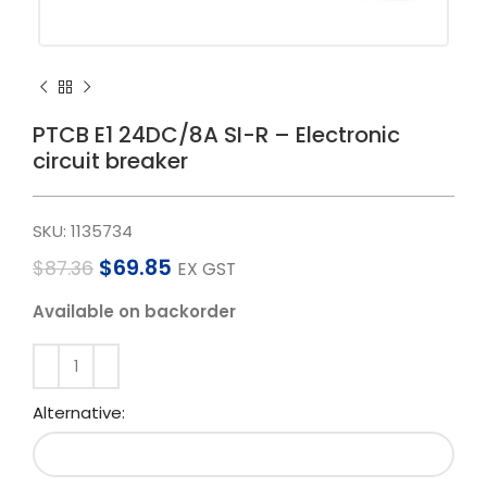
PTCB E1 24DC/8A SI-R – Electronic
circuit breaker
SKU:
1135734
$
69.85
$
87.36
EX GST
Available on backorder
Alternative: