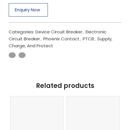
Enquiry Now
Categories:
Device Circuit Breaker
,
Electronic
Circuit Breaker
,
Phoenix Contact
,
PTCB
,
Supply,
Charge, And Protect
Related products