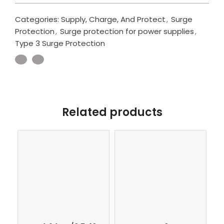
Categories:
Supply, Charge, And Protect
,
Surge
Protection
,
Surge protection for power supplies
,
Type 3 Surge Protection
Related products