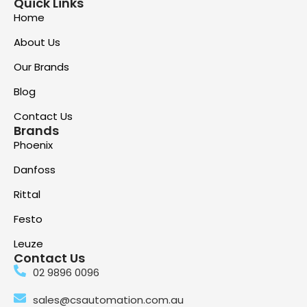
Quick Links
Home
About Us
Our Brands
Blog
Contact Us
Brands
Phoenix
Danfoss
Rittal
Festo
Leuze
Contact Us
02 9896 0096
sales@csautomation.com.au