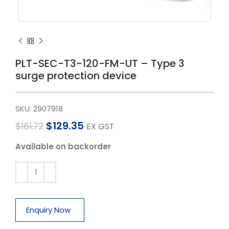
PLT-SEC-T3-120-FM-UT – Type 3
surge protection device
SKU:
2907918
$
129.35
$
161.72
EX GST
Available on backorder
Enquiry Now