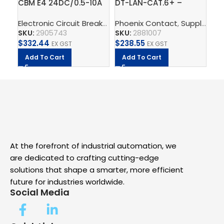
CBM E4 24DC/0.5-10A
DT-LAN-CAT.6+ –
TR
NO-R – Electronic
Surge protection
2G
Electronic Circuit Breaker
,
CBM
Phoenix Contact
,
Supply, Charge, And Pro
,
Supply, Charge, And Protect
circuit breaker
device
Po
SKU:
2905743
SKU:
2881007
SK
$
332.44
$
238.55
$
2
EX GST
EX GST
Add To Cart
Add To Cart
A
At the forefront of industrial automation, we
are dedicated to crafting cutting-edge
solutions that shape a smarter, more efficient
future for industries worldwide.
Social Media