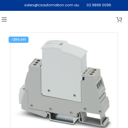
sales@csautomation.com.au
02 9896 0096
-20%