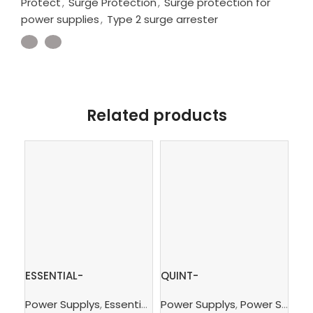
Protect
,
Surge Protection
,
Surge protection for
power supplies
,
Type 2 surge arrester
Related products
ESSENTIAL-
QUINT-
2.
PS/1AC/24DC/240W/EE
PS/3AC/24DC/10 –
Ter
Power Supplys
,
Essential Power Supply
Power Supplys
,
Supply, Charge,
,
Power Supply Unit
Ph
– Power supply unit
Power supply unit
con