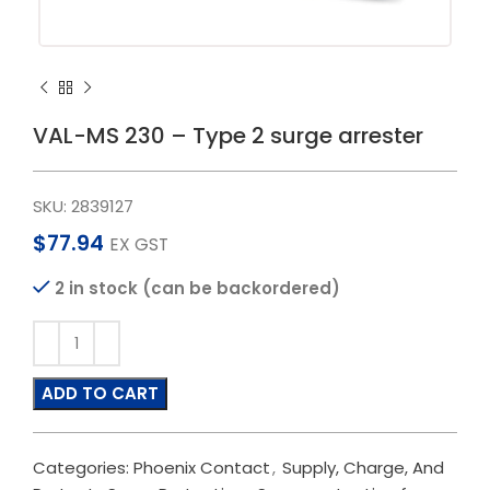
VAL-MS 230 – Type 2 surge arrester
SKU:
2839127
$
77.94
EX GST
2 in stock (can be backordered)
ADD TO CART
Categories:
Phoenix Contact
,
Supply, Charge, And