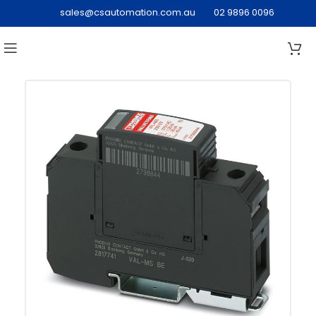
sales@csautomation.com.au
02 9896 0096