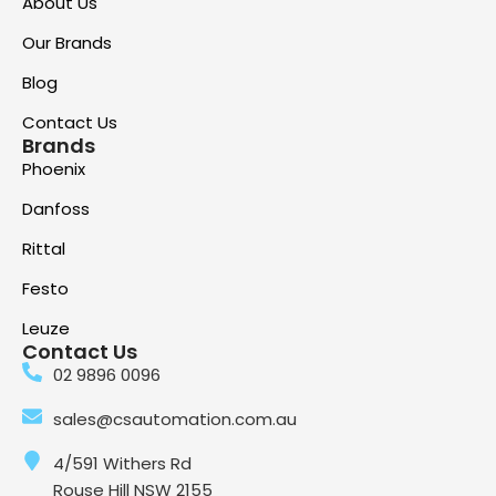
About Us
Our Brands
Blog
Contact Us
Brands
Phoenix
Danfoss
Rittal
Festo
Leuze
Contact Us
02 9896 0096
sales@csautomation.com.au
4/591 Withers Rd
Rouse Hill NSW 2155