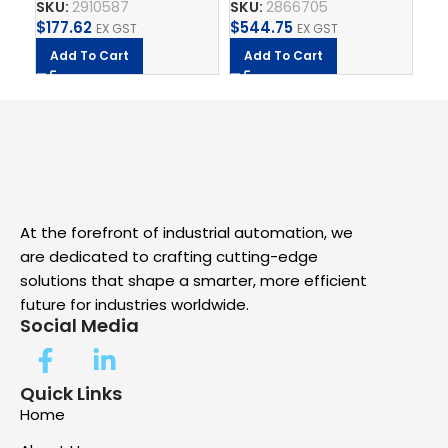
SKU:
2910587
SKU:
2866705
SK
QU
$
177.62
$
544.75
$
2
EX GST
EX GST
Add To Cart
Add To Cart
A
At the forefront of industrial automation, we
are dedicated to crafting cutting-edge
solutions that shape a smarter, more efficient
future for industries worldwide.
Social Media
Quick Links
Home