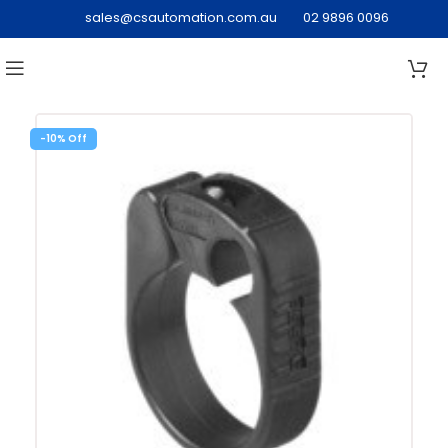
sales@csautomation.com.au
02 9896 0096
-10%