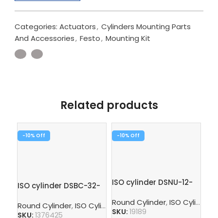
Categories:
Actuators
,
Cylinders Mounting Parts
And Accessories
,
Festo
,
Mounting Kit
Related products
-10%
-10%
-1
ISO cylinder DSNU-12-
ISO cylinder DSBC-32-
10-P-A
80-PPVA-N3
Ro
Round Cylinder
,
ISO Cylinder
,
Round Cylinder
,
ISO Cylinder
,
Pneumatic Cylinders
,
Pisto
SKU:
19189
SKU:
1376425