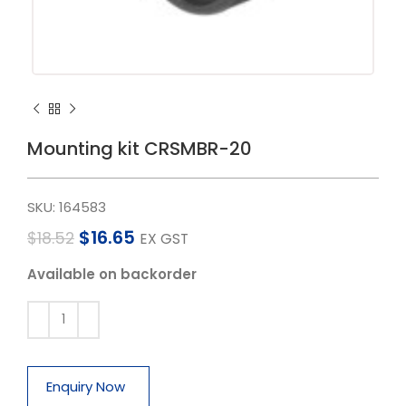
Mounting kit CRSMBR-20
SKU:
164583
$
16.65
$
18.52
EX GST
Available on backorder
Enquiry Now