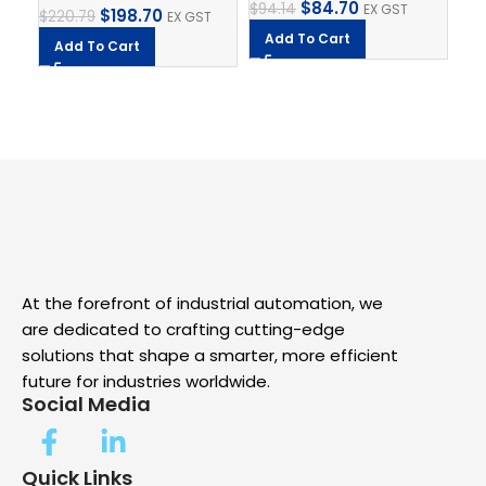
$
84.70
$
94.14
EX GST
$
198.70
$
220.79
EX GST
SK
Add To Cart
Add To Cart
$
8.
A
At the forefront of industrial automation, we
are dedicated to crafting cutting-edge
solutions that shape a smarter, more efficient
future for industries worldwide.
Social Media
Quick Links