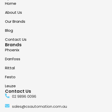
Home
About Us
Our Brands
Blog
Contact Us
Brands
Phoenix
Danfoss
Rittal
Festo
Leuze
Contact Us
02 9896 0096
sales@csautomation.com.au