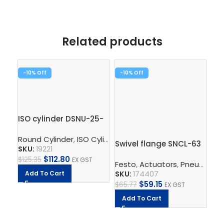
Related products
-10%
-10%
ISO cylinder DSNU-25-
50-P-A
Rod
Round Cylinder
,
ISO Cylinder
,
Pneumatic Cylinders
,
Pisto
Swivel flange SNCL-63
SKU:
19221
$
112.80
$
125.35
EX GST
Festo
,
Actuators
,
Pneumatic Cylinders
SK
SKU:
174407
Add To Cart
$
2
$
59.15
$
65.77
EX GST
A
Add To Cart