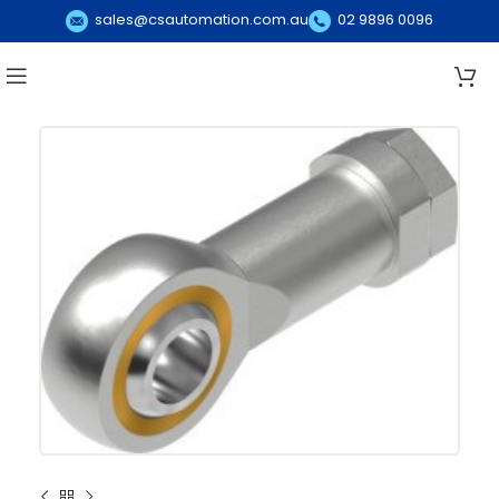
sales@csautomation.com.au
02 9896 0096