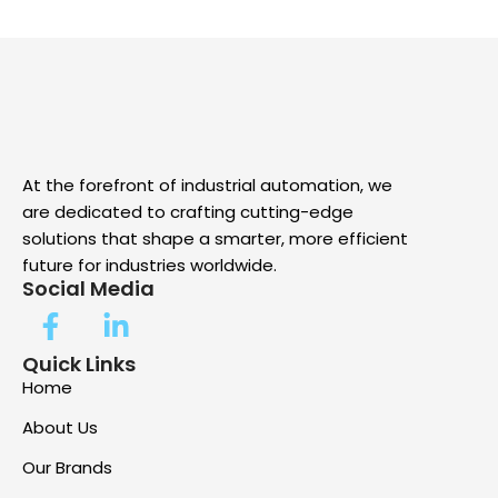
At the forefront of industrial automation, we
are dedicated to crafting cutting-edge
solutions that shape a smarter, more efficient
future for industries worldwide.
Social Media
Quick Links
Home
About Us
Our Brands