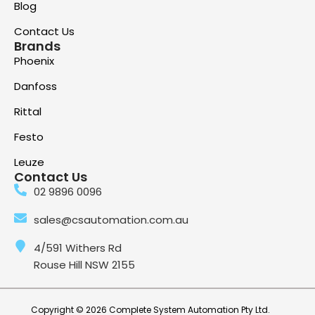
Blog
Contact Us
Brands
Phoenix
Danfoss
Rittal
Festo
Leuze
Contact Us
02 9896 0096
sales@csautomation.com.au
4/591 Withers Rd
Rouse Hill NSW 2155
Copyright © 2026 Complete System Automation Pty Ltd.