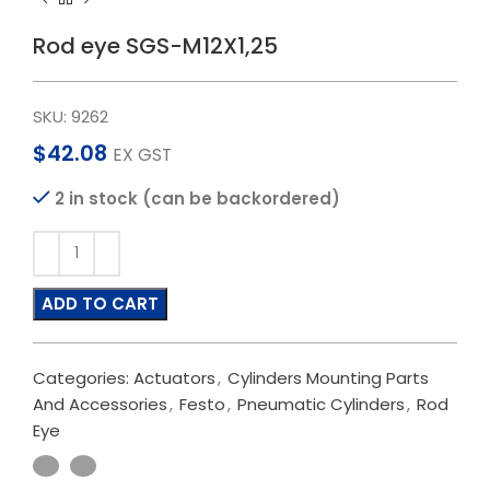
Rod eye SGS-M12X1,25
SKU:
9262
$
42.08
EX GST
2 in stock (can be backordered)
ADD TO CART
Categories:
Actuators
,
Cylinders Mounting Parts
And Accessories
,
Festo
,
Pneumatic Cylinders
,
Rod
Eye