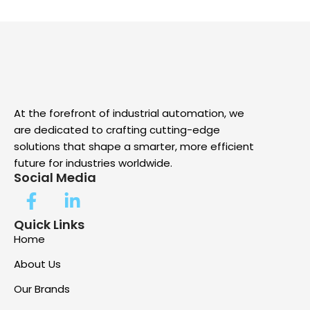
At the forefront of industrial automation, we
are dedicated to crafting cutting-edge
solutions that shape a smarter, more efficient
future for industries worldwide.
Social Media
Quick Links
Home
About Us
Our Brands