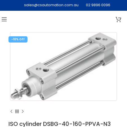
sales@csautomation.com.au
02 9896 0096
-10%
ISO cylinder DSBG-40-160-PPVA-N3