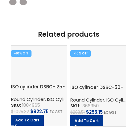
Related products
-10%
-10%
-1
ISO cylinder DSBC-125-
ISO cylinder DSBC-50-
Co
320-PPVA-N3
50-PPVA-N3
AD
Round Cylinder
,
ISO Cylinder
,
Pneumatic Cylinders
,
Pisto
Round Cylinder
,
ISO Cylinder
,
Fe
SKU:
1804965
SKU:
1366950
SK
$
922.75
$
255.15
$
1,025.32
EX GST
$
283.51
EX GST
$
22
Add To Cart
Add To Cart
A