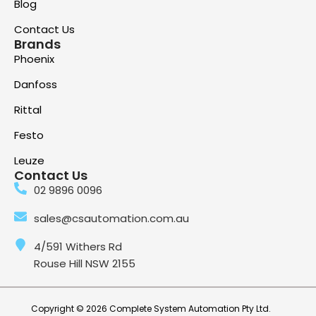
Blog
Contact Us
Brands
Phoenix
Danfoss
Rittal
Festo
Leuze
Contact Us
02 9896 0096
sales@csautomation.com.au
4/591 Withers Rd
Rouse Hill NSW 2155
Copyright © 2026 Complete System Automation Pty Ltd.