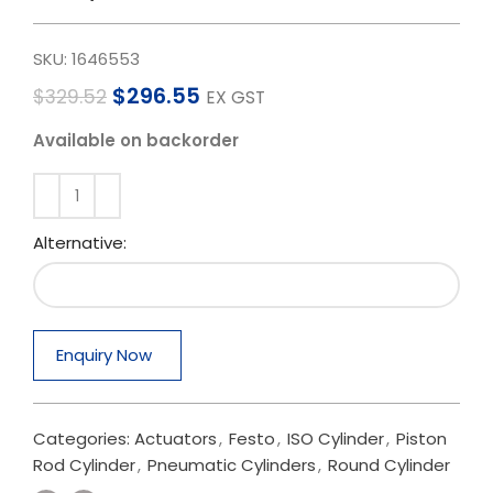
SKU:
1646553
$
296.55
$
329.52
EX GST
Available on backorder
Alternative:
Enquiry Now
Categories:
Actuators
,
Festo
,
ISO Cylinder
,
Piston
Rod Cylinder
,
Pneumatic Cylinders
,
Round Cylinder