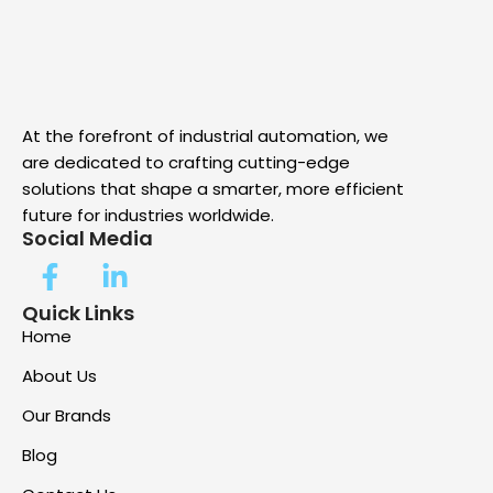
At the forefront of industrial automation, we
are dedicated to crafting cutting-edge
solutions that shape a smarter, more efficient
future for industries worldwide.
Social Media
Quick Links
Home
About Us
Our Brands
Blog