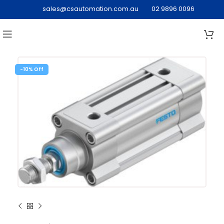
sales@csautomation.com.au
02 9896 0096
-10%