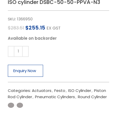
ISO cylinder DSBC-50-50-PPVA-N3
SKU:
1366950
$
255.15
$
283.51
EX GST
Available on backorder
Enquiry Now
Categories:
Actuators
,
Festo
,
ISO Cylinder
,
Piston
Rod Cylinder
,
Pneumatic Cylinders
,
Round Cylinder