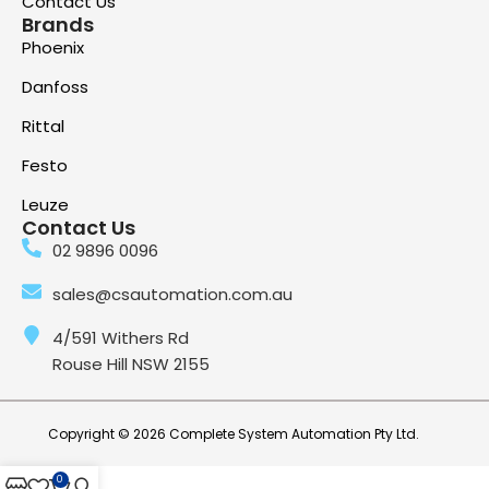
Contact Us
Brands
Phoenix
Danfoss
Rittal
Festo
Leuze
Contact Us
02 9896 0096
sales@csautomation.com.au
4/591 Withers Rd
Rouse Hill NSW 2155
Copyright © 2026 Complete System Automation Pty Ltd.
0