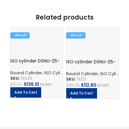
Related products
-10%
-10%
-1
ISO cylinder DSNU-25-
ISO cylinder DSNU-25-
125-PPV-A
50-P-A
Round Cylinder
,
ISO Cylinder
,
Pneumatic Cylinders
,
Pisto
Round Cylinder
,
ISO Cylinder
,
Ro
SKU:
19249
SKU:
19221
$
136.10
$
151.27
EX GST
$
112.80
$
125.35
EX GST
SK
Add To Cart
Add To Cart
$
8.
A