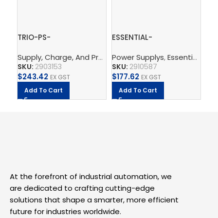
TRIO-PS-
ESSENTIAL-
QU
2G/3AC/24DC/5 –
PS/1AC/24DC/240W/EE
PS
Supply, Charge, And Protect
Power Supplys
,
Power Supplys
,
Essential Power Supply
,
Phoenix C
Po
Power supply unit
– Power supply unit
Po
SKU:
2903153
SKU:
2910587
SK
$
243.42
$
177.62
$
5
EX GST
EX GST
Add To Cart
Add To Cart
A
At the forefront of industrial automation, we
are dedicated to crafting cutting-edge
solutions that shape a smarter, more efficient
future for industries worldwide.