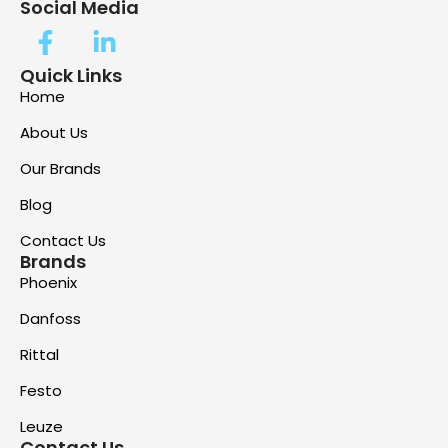
Social Media
Quick Links
Home
About Us
Our Brands
Blog
Contact Us
Brands
Phoenix
Danfoss
Rittal
Festo
Leuze
Contact Us