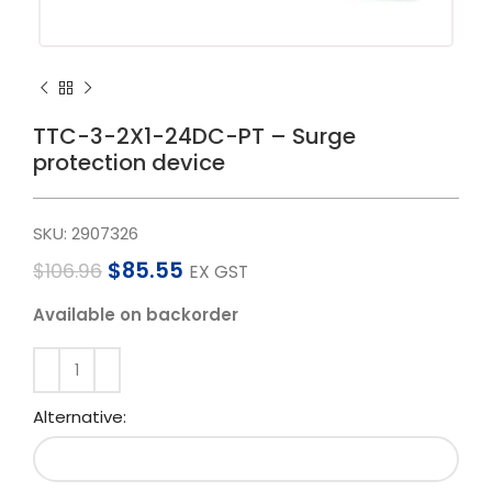
TTC-3-2X1-24DC-PT – Surge
protection device
SKU:
2907326
$
85.55
$
106.96
EX GST
Available on backorder
Alternative: