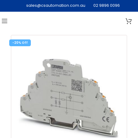
sales@csautomation.com.au
02 9896 0096
-20%