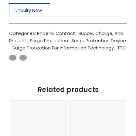
Enquiry Now
Categories:
Phoenix Contact
,
Supply, Charge, And
Protect
,
Surge Protection
,
Surge Protection Device
,
Surge Protection For Information Technology
,
TTC
Related products