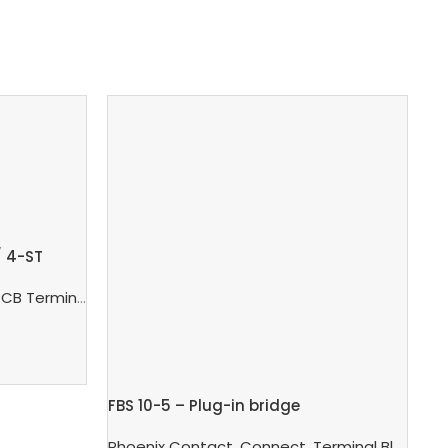
/ 4-ST
 Terminal Blocks And PCB Connectors
,
PCB Connector
FBS 10-5 – Plug-in bridge
FB
net Switch
Phoenix Contact
,
Connect
,
Terminal Blocks
,
Ph
T