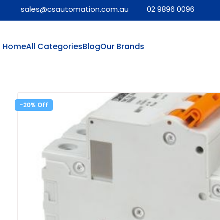
sales@csautomation.com.au
02 9896 0096
Home
All Categories
Blog
Our Brands
-20%