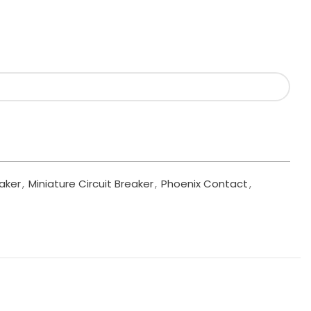
eaker
,
Miniature Circuit Breaker
,
Phoenix Contact
,