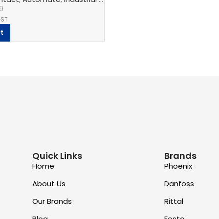
9
GST
t
Quick Links
Brands
Home
Phoenix
About Us
Danfoss
Our Brands
Rittal
Blog
Festo