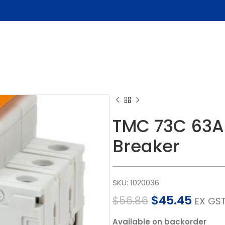
TMC 73C 63A 
Breaker
SKU:
1020036
$
45.45
$
56.86
EX GS
Available on backorder