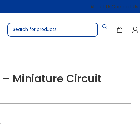
About Us
Contact Us
– Miniature Circuit
T