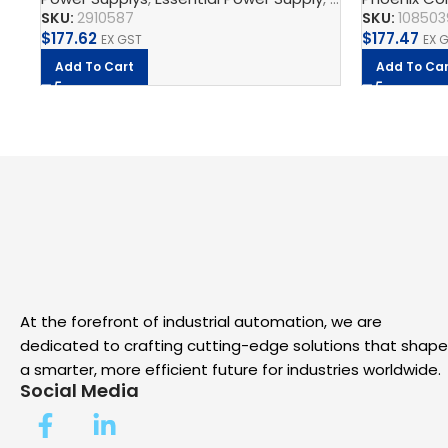
SKU:
2910587
SKU:
108503
$
177.62
$
177.47
EX GST
EX 
Add To Cart
Add To Car
At the forefront of industrial automation, we are
dedicated to crafting cutting-edge solutions that shape
a smarter, more efficient future for industries worldwide.
Social Media