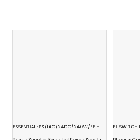
ESSENTIAL-PS/1AC/24DC/240W/EE –
FL SWITCH 
Power supply unit
Switch
Power Supplys
,
Essential Power Supply
,
Supply, Charge,
Phoenix Co