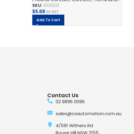
SKU:
3030213
SK
$
5.68
$
0
EX GST
Add To Cart
Contact Us
02 9896 0096
sales@csautomation.com.au
4/591 Withers Rd
Rouse Hill NSW 2155