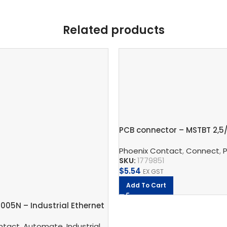
Related products
PCB connector – MSTBT 2,5
Phoenix Contact
,
Connect
,
PCB
SKU:
1779851
$
5.54
EX GST
Add To Cart
1005N – Industrial Ethernet
 And Protect
ntact
,
Automate
,
Phoenix Contact
,
Industrial Communication
,
Industrial Ether