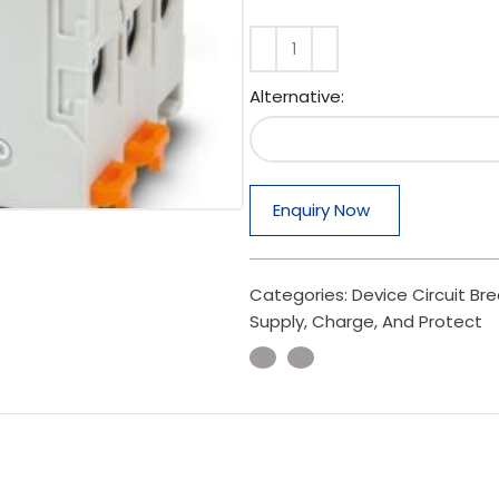
Alternative:
Enquiry Now
Categories:
Device Circuit Br
Supply, Charge, And Protect