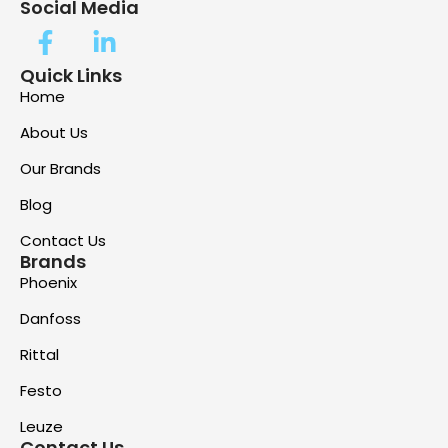
Social Media
Quick Links
Home
About Us
Our Brands
Blog
Contact Us
Brands
Phoenix
Danfoss
Rittal
Festo
Leuze
Contact Us