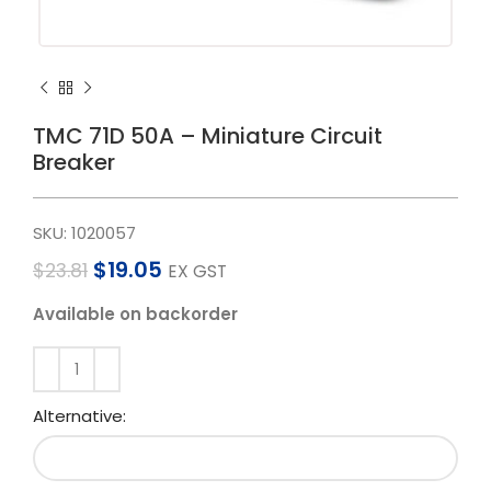
TMC 71D 50A – Miniature Circuit
Breaker
SKU:
1020057
$
19.05
$
23.81
EX GST
Available on backorder
Alternative: