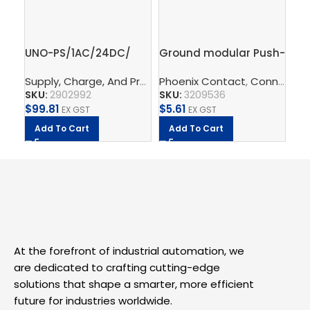
UNO-PS/1AC/24DC/
Ground modular Push-
Gr
60W – Power supply
in terminal block,
te
Supply, Charge, And Protect
Phoenix Contact
,
Power Supplys
,
,
Connect
Phoenix C
Ph
,
T
unit
2.5mm – PT 2,5-PE
– 
SKU:
2902992
SKU:
3209536
SK
$
99.81
$
5.61
$
2
EX GST
EX GST
Add To Cart
Add To Cart
A
At the forefront of industrial automation, we
are dedicated to crafting cutting-edge
solutions that shape a smarter, more efficient
future for industries worldwide.