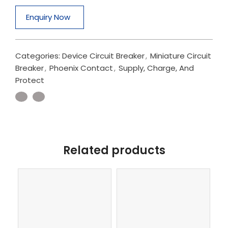
Enquiry Now
Categories:
Device Circuit Breaker
,
Miniature Circuit
Breaker
,
Phoenix Contact
,
Supply, Charge, And
Protect
Related products