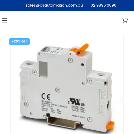
sales@csautomation.com.au
02 9896 0096
-20%