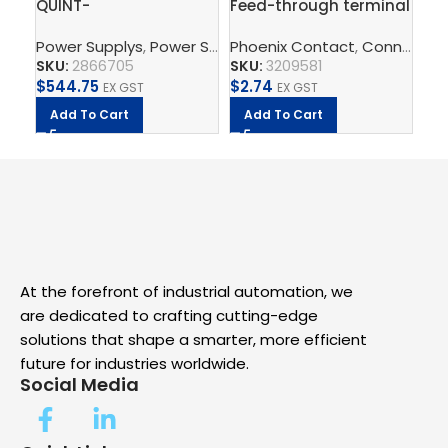
QUINT-
Feed-through terminal
FL
PS/3AC/24DC/10 –
block – PT 2,5-QUATTRO
Ind
Power Supplys
,
Power Supply Unit
Phoenix Contact
,
Supply, Charge, And 
,
Connect
Ph
,
T
Power supply unit
BU
Sw
SKU:
2866705
SKU:
3209581
SK
$
544.75
$
2.74
$
1
EX GST
EX GST
Add To Cart
Add To Cart
A
At the forefront of industrial automation, we
are dedicated to crafting cutting-edge
solutions that shape a smarter, more efficient
future for industries worldwide.
Social Media