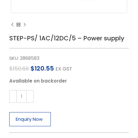
STEP-PS/ 1AC/12DC/5 – Power supply
SKU:
2868583
$
120.55
$
150.66
EX GST
Available on backorder
Enquiry Now