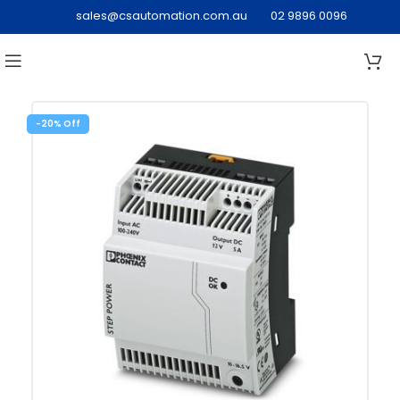
sales@csautomation.com.au
02 9896 0096
-20%