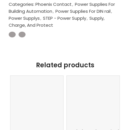
Categories:
Phoenix Contact
,
Power Supplies For
Building Automation
,
Power Supplies For DIN rail
,
Power Supplys
,
STEP - Power Supply
,
Supply,
Charge, And Protect
Related products