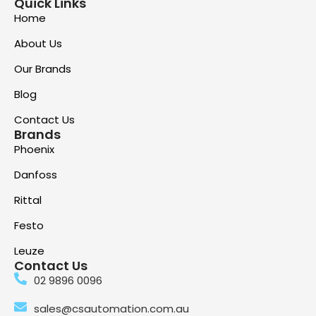
Quick Links
Home
About Us
Our Brands
Blog
Contact Us
Brands
Phoenix
Danfoss
Rittal
Festo
Leuze
Contact Us
02 9896 0096
sales@csautomation.com.au