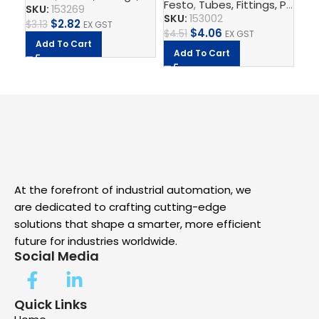
Festo
,
Tubes, Fittings, Plugs, And Cables
SKU:
153269
A
SKU:
153002
$
2.82
$
3.13
EX GST
$
4.06
$
4.51
EX GST
Add To Cart
Add To Cart
At the forefront of industrial automation, we
are dedicated to crafting cutting-edge
solutions that shape a smarter, more efficient
future for industries worldwide.
Social Media
Quick Links