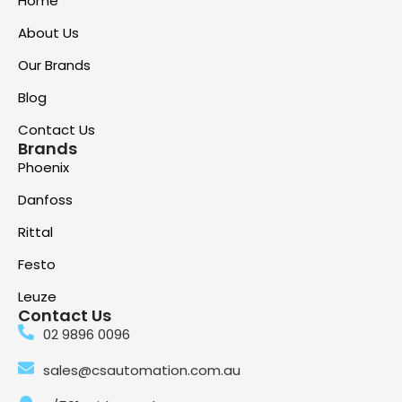
Home
About Us
Our Brands
Blog
Contact Us
Brands
Phoenix
Danfoss
Rittal
Festo
Leuze
Contact Us
02 9896 0096
sales@csautomation.com.au