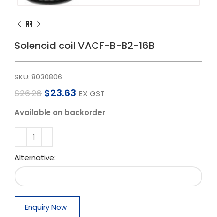
Solenoid coil VACF-B-B2-16B
SKU:
8030806
$
23.63
$
26.26
EX GST
Available on backorder
Alternative:
Enquiry Now