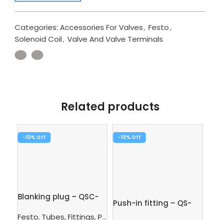
Categories:
Accessories For Valves
,
Festo
,
Solenoid Coil
,
Valve And Valve Terminals
Related products
-10%
-10%
-1
Pus
1/
Fe
Blanking plug – QSC-
SK
Push-in fitting – QS-
8H
$
7.
1/8-6
Festo
,
Tubes, Fittings, Plugs, And Cables
,
Pneumatic Co