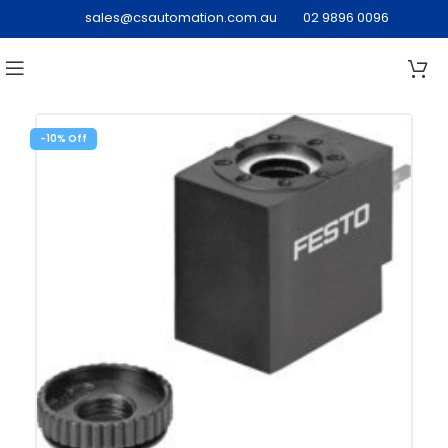
sales@csautomation.com.au
02 9896 0096
-10%