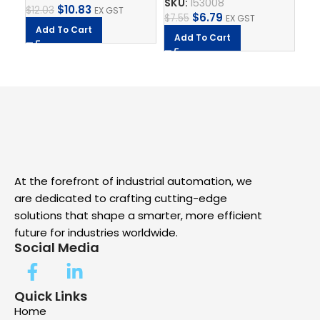
SKU:
153008
SK
$
10.83
$
12.03
EX GST
$
6.79
$
7.55
$
9.
EX GST
Add To Cart
Add To Cart
A
At the forefront of industrial automation, we
are dedicated to crafting cutting-edge
solutions that shape a smarter, more efficient
future for industries worldwide.
Social Media
Quick Links
Home