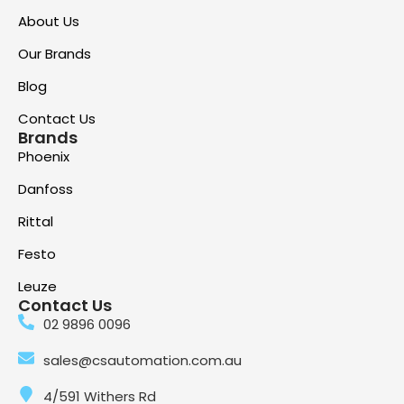
About Us
Our Brands
Blog
Contact Us
Brands
Phoenix
Danfoss
Rittal
Festo
Leuze
Contact Us
02 9896 0096
sales@csautomation.com.au
4/591 Withers Rd