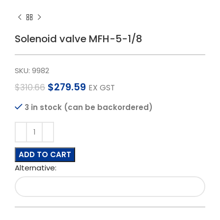
Solenoid valve MFH-5-1/8
SKU:
9982
$
279.59
$
310.66
EX GST
3 in stock (can be backordered)
ADD TO CART
Alternative: