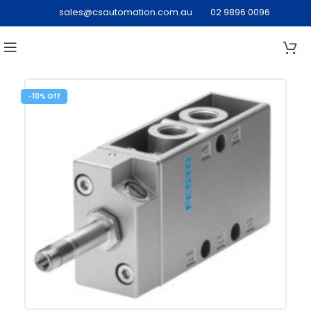
sales@csautomation.com.au
02 9896 0096
-10%