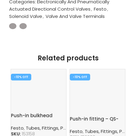
Categories:
Electronically And Pneumatically
Actuated Directional Control Valves
,
Festo
,
Solenoid Valve
,
Valve And Valve Terminals
Related products
-10%
-10%
-1
Push-in bulkhead
Push-in fitting – QS-
Pus
connector – QSS-6
3/8-10
G1
Festo
,
Tubes, Fittings, Plugs, And Cables
,
Pneumatic Co
Festo
,
Tubes, Fittings, Plugs, And Cables
Fe
SKU:
153158