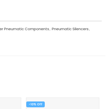
er Pneumatic Components
,
Pneumatic Silencers
,
-10%
-