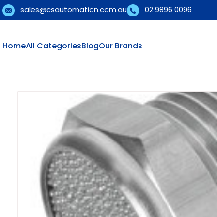
sales@csautomation.com.au
02 9896 0096
Home
All Categories
Blog
Our Brands