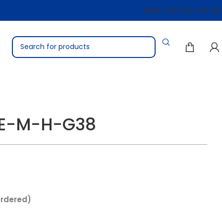
About Us
Contact Us
TE-M-H-G38
ordered)