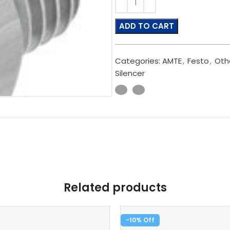
ADD TO CART
Categories:
AMTE
,
Festo
,
Oth
Silencer
Related products
-10%