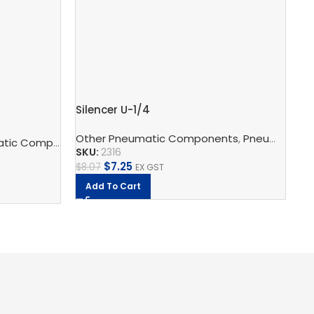
Silencer U-1/4
Pu
Other Pneumatic Components
,
Pneumatic Silencers
c Components
to
,
Pneumatic Silencers
,
Festo
Fe
SKU:
2316
SK
$
7.25
$
8.07
EX GST
$
18
Add To Cart