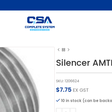
Silencer AM
SKU:
1206624
$
7.75
EX GST
10 in stock (can be back