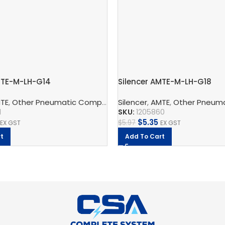
MTE-M-LH-G14
Silencer AMTE-M-LH-G18
ic Silencers
TE
,
Other Pneumatic Components
,
Festo
Silencer
,
Pneumatic Silencers
,
AMTE
,
Other Pneumati
,
Fes
1
SKU:
1205860
$
5.35
$
5.97
EX GST
EX GST
t
Add To Cart