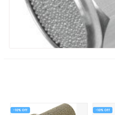
-10%
-10%