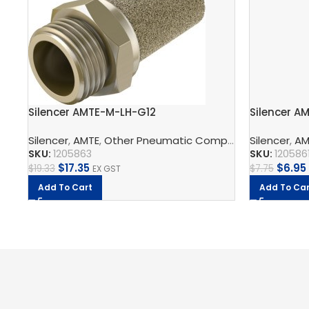
Silencer AMTE-M-LH-G12
Silencer A
Silencer
,
AMTE
,
Other Pneumatic Components
Silencer
,
Pneumat
,
AM
SKU:
1205863
SKU:
120586
$
17.35
$
6.95
$
19.33
$
7.75
EX GST
Add To Cart
Add To Car