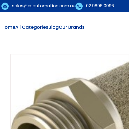
sales@csautomation.com.au
02 9896 0096
Home
All Categories
Blog
Our Brands