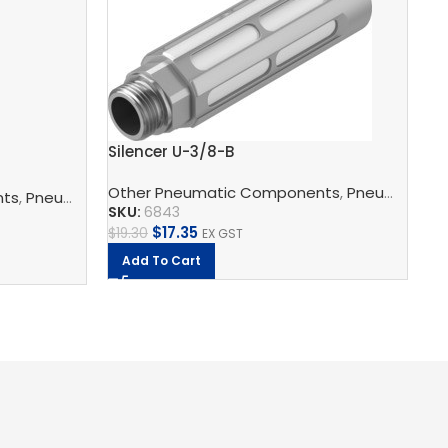
Pu
Fe
SK
Silencer U-3/8-B
$
8
Other Pneumatic Components
,
Pneumatic Silencers
nts
,
Pneumatic Silencers
,
Silencer
,
Festo
SKU:
6843
$
17.35
$
19.30
EX GST
Add To Cart