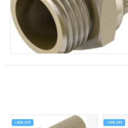
-10%
-10%