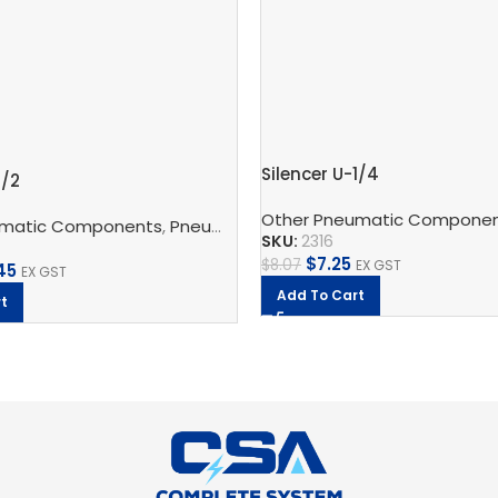
Silencer U-1/4
1/2
Other Pneumatic Compone
umatic Components
ic Silencers
,
Festo
,
Pneumatic Silencers
,
Silencer
,
U
,
Festo
SKU:
2316
$
7.25
$
8.07
EX GST
45
EX GST
Add To Cart
t