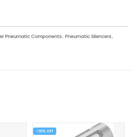
er Pneumatic Components
,
Pneumatic Silencers
,
-10%
-