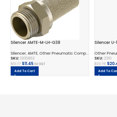
Silencer AMTE-M-LH-G38
Silencer U-
Silencer
,
AMTE
,
Other Pneumatic Components
Other Pne
,
Pneumat
SKU:
1205862
SKU:
2310
$
11.45
$
20.
$
12.77
$
22.76
EX GST
Add To Cart
Add To Car