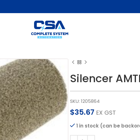
Silencer AM
SKU:
1205864
$
35.67
EX GST
1 in stock (can be backo