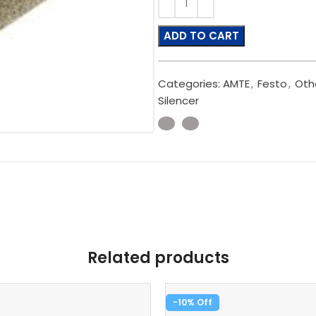
ADD TO CART
Categories:
AMTE
,
Festo
,
Oth
Silencer
Related products
-10%