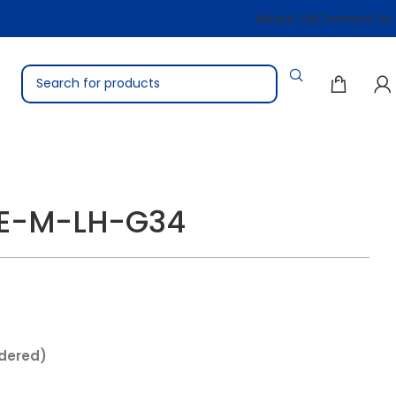
About Us
Contact Us
TE-M-LH-G34
rdered)