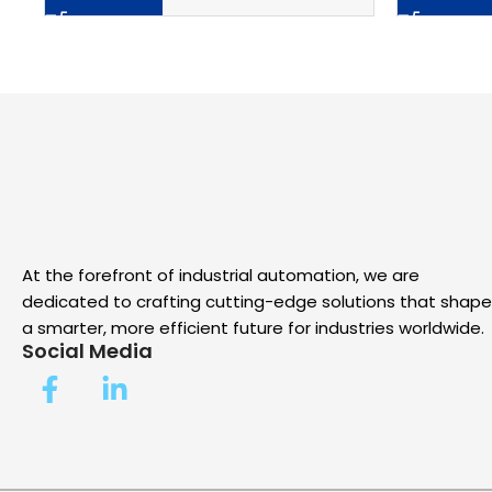
At the forefront of industrial automation, we are
dedicated to crafting cutting-edge solutions that shape
a smarter, more efficient future for industries worldwide.
Social Media