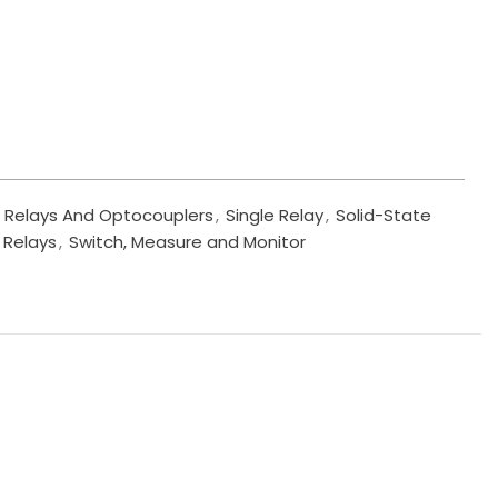
Relays And Optocouplers
,
Single Relay
,
Solid-State
 Relays
,
Switch, Measure and Monitor