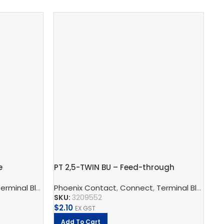
e
PT 2,5-TWIN BU – Feed-through
RI
terminal block
m
s, Multi-Conductor Terminal Blocks, And Multi-Level Termina
rminal Block Accessories
Phoenix Contact
,
Partition Plate
,
Connect
,
,
Terminal Blocks
Terminal Blocks
,
Sw
F
SKU:
3209552
SK
$
2.10
$
2
EX GST
Add To Cart