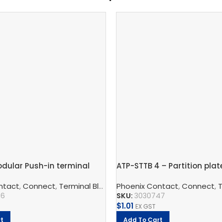
dular Push-in terminal
ATP-STTB 4 – Partition plat
mm – PT 2,5-PE
 And Protect
ntact
,
Connect
,
Phoenix Contact
,
Terminal Blocks
,
Phoenix Contact
Feed-Through Terminal Block
,
Connect
,
Te
36
SKU:
3030747
$
1.01
EX GST
t
Add To Cart