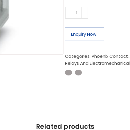
Enquiry Now
Categories:
Phoenix Contact
,
Relays And Electromechanical
Related products