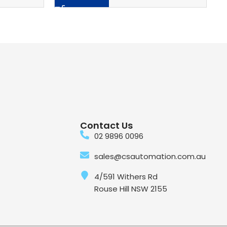
Contact Us
02 9896 0096
sales@csautomation.com.au
4/591 Withers Rd
Rouse Hill NSW 2155