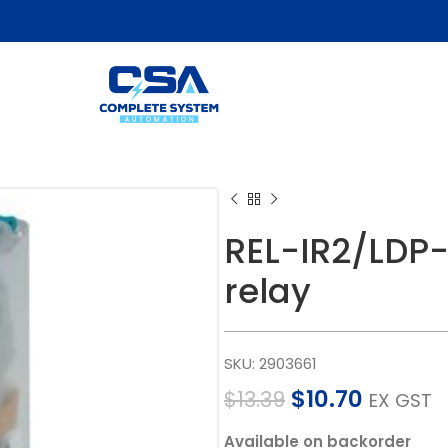
REL-IR2/LDP-
relay
SKU:
2903661
$
10.70
$
13.39
EX GST
Available on backorder