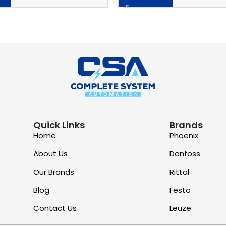
Quick Links
Brands
Home
Phoenix
About Us
Danfoss
Our Brands
Rittal
Blog
Festo
Contact Us
Leuze