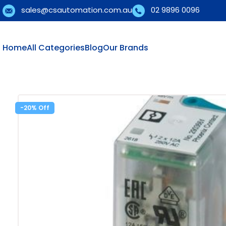
sales@csautomation.com.au
02 9896 0096
Home
All Categories
Blog
Our Brands
-20%