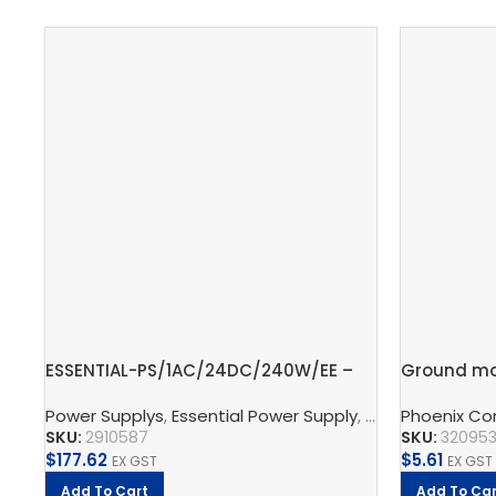
ESSENTIAL-PS/1AC/24DC/240W/EE –
Ground mo
Power supply unit
block, 2.5
Power Supplys
,
Essential Power Supply
,
Supply, Charge,
Phoenix Co
SKU:
2910587
SKU:
32095
$
177.62
$
5.61
EX GST
EX GST
Add To Cart
Add To Car