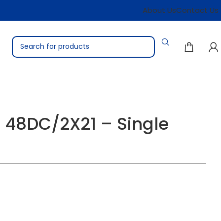
About Us
Contact Us
 48DC/2X21 – Single