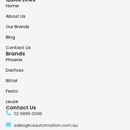
Home
About Us
Our Brands
Blog
Contact Us
Brands
Phoenix
Danfoss
Rittal
Festo
Leuze
Contact Us
02 9896 0096
sales@csautomation.com.au