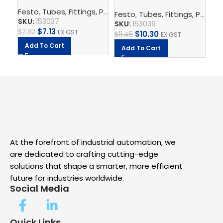
QS-6-4
10-8
1/
Festo
,
Tubes, Fittings, Plugs, And Cables
,
Pneumatic Co
Festo
,
Tubes, Fittings, Plugs, And Cables
Fe
SKU:
153037
SKU:
153039
SK
$
7.13
$
7.92
EX GST
$
10.30
$
11.45
EX GST
$
4.
Add To Cart
Add To Cart
A
At the forefront of industrial automation, we
are dedicated to crafting cutting-edge
solutions that shape a smarter, more efficient
future for industries worldwide.
Social Media
Quick Links