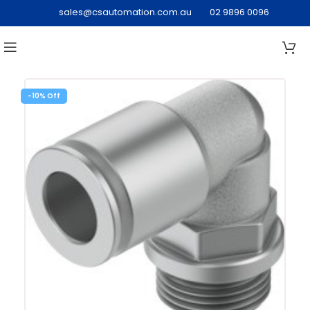
sales@csautomation.com.au
02 9896 0096
-10%