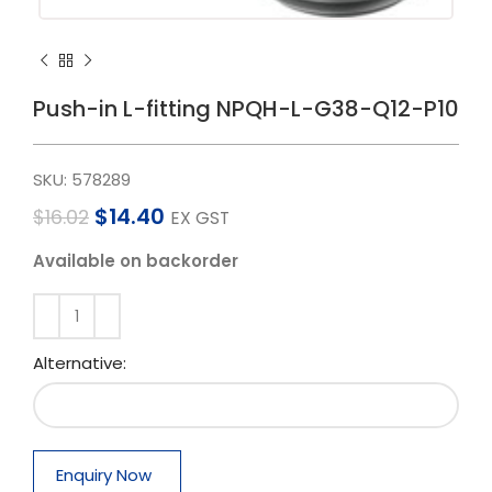
Push-in L-fitting NPQH-L-G38-Q12-P10
SKU:
578289
$
14.40
$
16.02
EX GST
Available on backorder
Alternative:
Enquiry Now