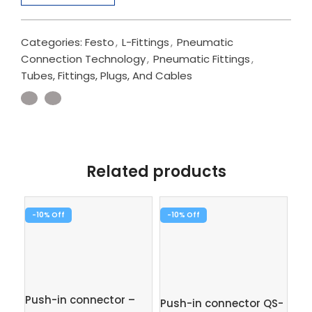
Categories:
Festo
,
L-Fittings
,
Pneumatic
Connection Technology
,
Pneumatic Fittings
,
Tubes, Fittings, Plugs, And Cables
Related products
-10%
-10%
-1
Push-in connector –
Push-in connector QS-
Pus