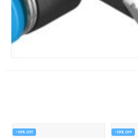
-10%
-10%