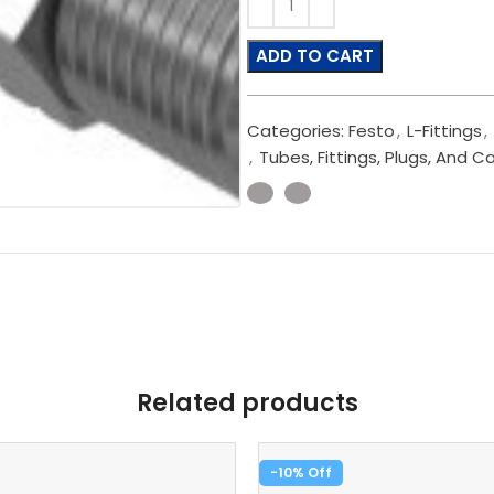
ADD TO CART
Categories:
Festo
,
L-Fittings
,
,
Tubes, Fittings, Plugs, And C
Related products
-10%