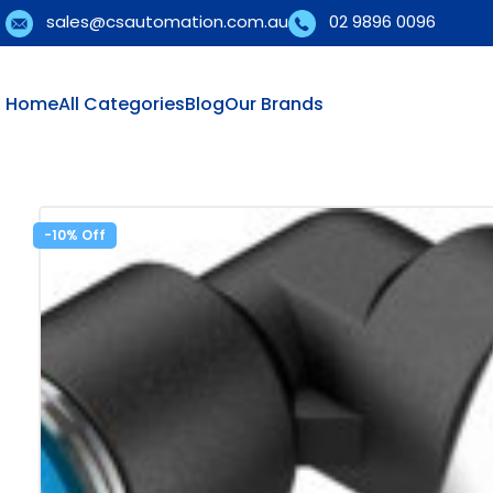
sales@csautomation.com.au
02 9896 0096
Home
All Categories
Blog
Our Brands
-10%