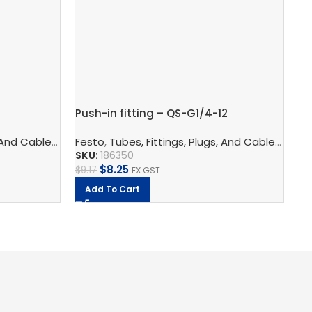
Pu
Push-in fitting – QS-G1/4-12
Fe
logy
 And Cables
ors
,
Pneumatic Fittings
,
Pneumatic Connection Technology
Festo
,
Tubes, Fittings, Plugs, And Cables
,
Push In Connectors
,
Pneumatic F
,
Pneu
SK
SKU:
186350
$
1
$
8.25
$
9.17
EX GST
Add To Cart