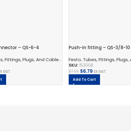
nnector – QS-6-4
Push-in fitting – QS-3/8-10
nnection Technology
, Fittings, Plugs, And Cables
,
Pneumatic Fittings
,
Pneumatic Connection Techno
Festo
,
Tubes, Fittings, Plugs,
,
Bulkhead Connect
SKU:
153008
$
6.79
$
7.55
EX GST
EX GST
t
Add To Cart