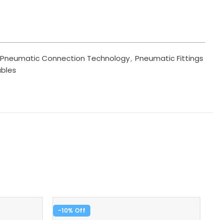
Pneumatic Connection Technology
,
Pneumatic Fittings
ables
-10%
-