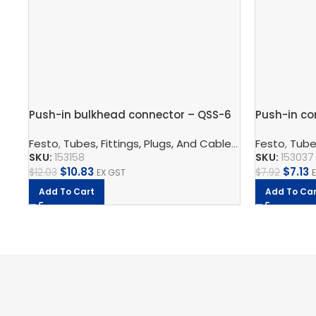
Push-in bulkhead connector – QSS-6
Push-in co
Festo
,
Tubes, Fittings, Plugs, And Cables
,
Pneumatic Co
Festo
,
Tubes
SKU:
153158
SKU:
153037
$
10.83
$
7.13
$
12.03
$
7.92
EX GST
Add To Cart
Add To Car