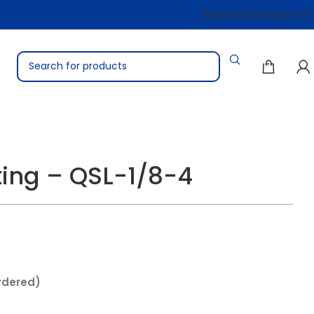
About Us
Contact Us
ting – QSL-1/8-4
rdered)