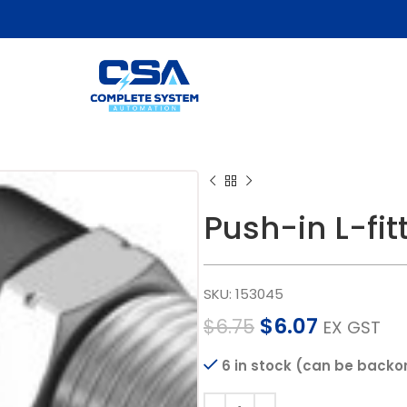
Push-in L-fit
SKU:
153045
$
6.07
$
6.75
EX GST
6 in stock (can be backo