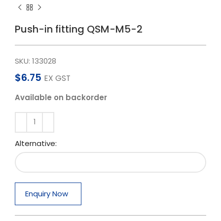
Push-in fitting QSM-M5-2
SKU:
133028
$
6.75
EX GST
Available on backorder
Alternative:
Enquiry Now