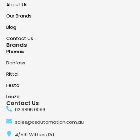
About Us
Our Brands
Blog
Contact Us
Brands
Phoenix
Danfoss
Rittal
Festo
Leuze
Contact Us
02 9896 0096
sales@csautomation.com.au
4/591 Withers Rd