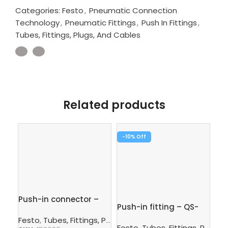
Categories:
Festo
,
Pneumatic Connection
Technology
,
Pneumatic Fittings
,
Push In Fittings
,
Tubes, Fittings, Plugs, And Cables
Related products
-10%
-1
Push-in connector –
Push-in fitting – QS-
Pus
QS-8-6
1/4-8
3/
Festo
,
Tubes, Fittings, Plugs, And Cables
,
Pneumatic Co
Festo
,
Tubes, Fittings, Plugs, And Cables
Fe