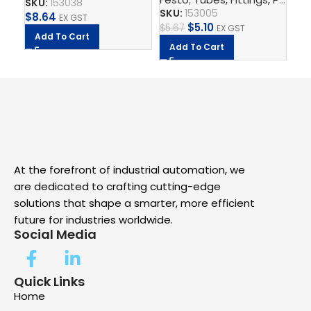
SKU:
153038
SKU:
153005
SK
$
8.64
EX GST
$
5.10
$
5.67
$
7.
EX GST
Add To Cart
Add To Cart
A
At the forefront of industrial automation, we
are dedicated to crafting cutting-edge
solutions that shape a smarter, more efficient
future for industries worldwide.
Social Media
Quick Links
Home