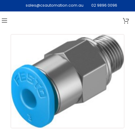
sales@csautomation.com.au
02 9896 0096