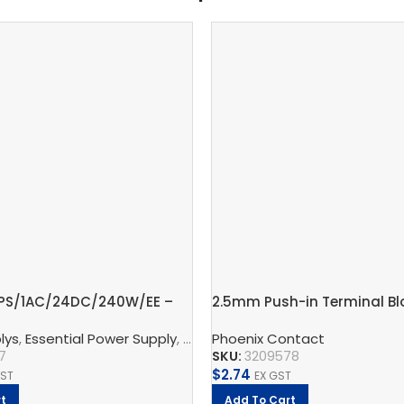
-PS/1AC/24DC/240W/EE –
2.5mm Push-in Terminal Blo
ly unit
connections – PT 2,5-QUAT
lys
ontact
,
Essential Power Supply
,
TRIO Power Supply
,
Supply, Charge, And Protect
Phoenix Contact
,
Pho
7
SKU:
3209578
$
2.74
GST
EX GST
t
Add To Cart