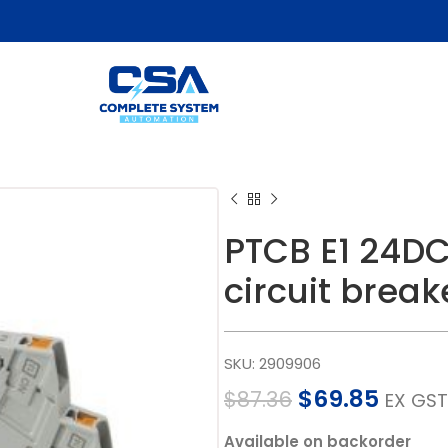
PTCB E1 24DC
circuit break
SKU:
2909906
$
69.85
$
87.36
EX GST
Available on backorder