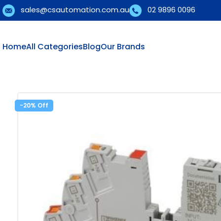
sales@csautomation.com.au
02 9896 0096
Home
All Categories
Blog
Our Brands
-20%