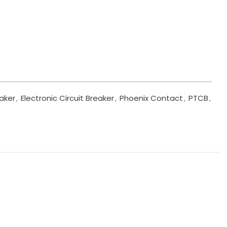
eaker
,
Electronic Circuit Breaker
,
Phoenix Contact
,
PTCB
,