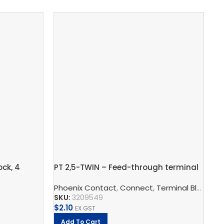
ck, 4
PT 2,5-TWIN – Feed-through terminal
Gr
TRO
block
2,
enix Contact
Phoenix Contact
,
Connect
,
Terminal Blocks
,
Ph
F
SKU:
3209549
SK
$
2.10
$
8
EX GST
Add To Cart