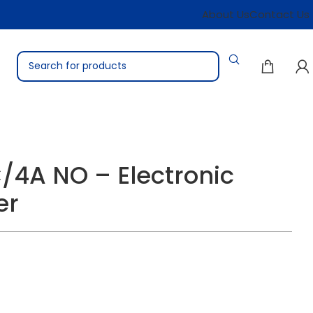
About Us
Contact Us
/4A NO – Electronic
er