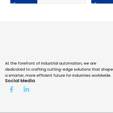
At the forefront of industrial automation, we are
dedicated to crafting cutting-edge solutions that shape
a smarter, more efficient future for industries worldwide.
Social Media