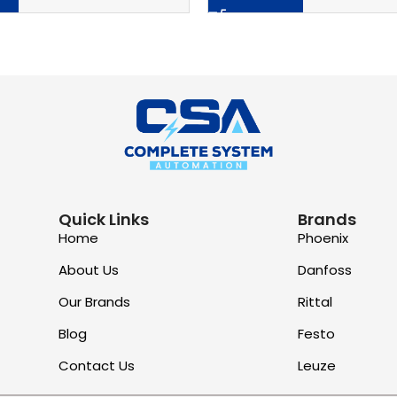
Quick Links
Brands
Home
Phoenix
About Us
Danfoss
Our Brands
Rittal
Blog
Festo
Contact Us
Leuze