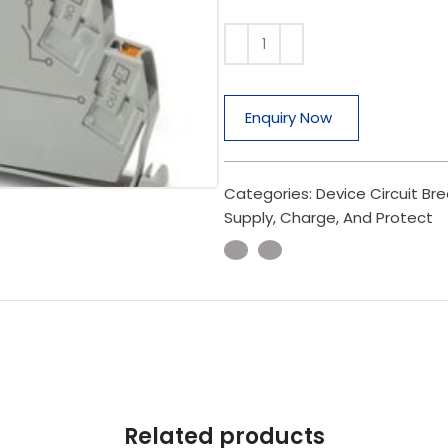
Enquiry Now
Categories:
Device Circuit Br
Supply, Charge, And Protect
Related products