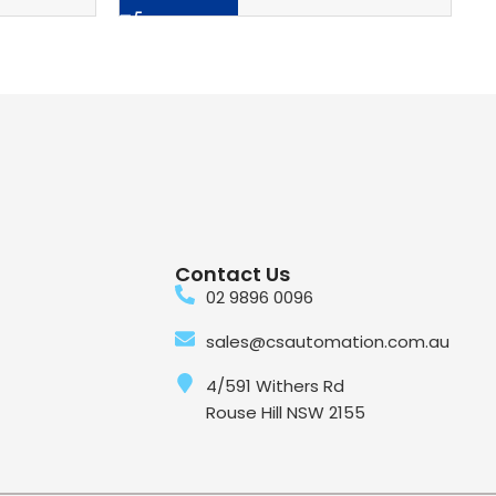
Contact Us
02 9896 0096
sales@csautomation.com.au
4/591 Withers Rd
Rouse Hill NSW 2155