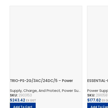
TRIO-PS-2G/3AC/24DC/5 – Power
ESSENTIAL
supply unit
Power supp
Supply, Charge, And Protect
,
Power Supplys
Power Supp
,
Phoenix C
SKU:
2903153
SKU:
291058
$
243.42
$
177.62
EX GST
EX 
Add To Cart
Add To Car