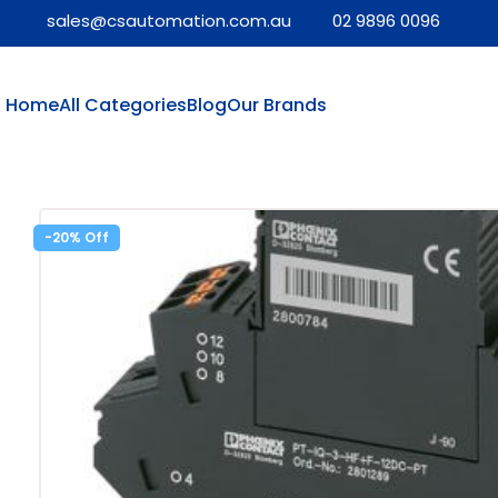
sales@csautomation.com.au
02 9896 0096
Home
All Categories
Blog
Our Brands
-20%