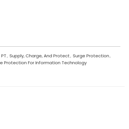
PT
,
Supply, Charge, And Protect
,
Surge Protection
,
e Protection For Information Technology