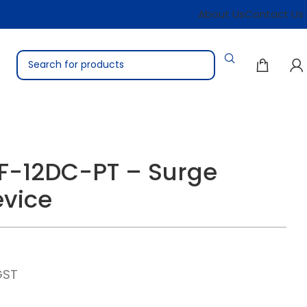
About Us
Contact Us
F-12DC-PT – Surge
evice
GST