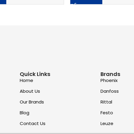
Quick Links
Brands
Home
Phoenix
About Us
Danfoss
Our Brands
Rittal
Blog
Festo
Contact Us
Leuze