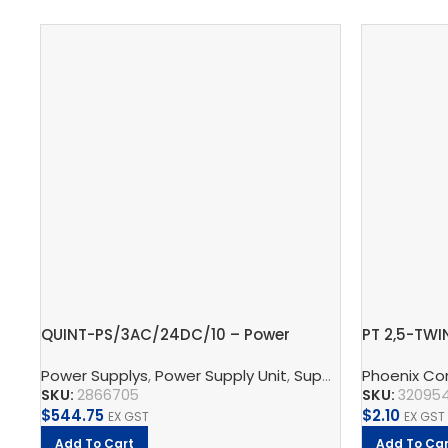
QUINT-PS/3AC/24DC/10 – Power
PT 2,5-TWI
supply unit
block
Power Supplys
,
Power Supply Unit
,
Supply, Charge, And Protect
Phoenix Co
SKU:
2866705
SKU:
32095
$
544.75
$
2.10
EX GST
EX GST
Add To Cart
Add To Car