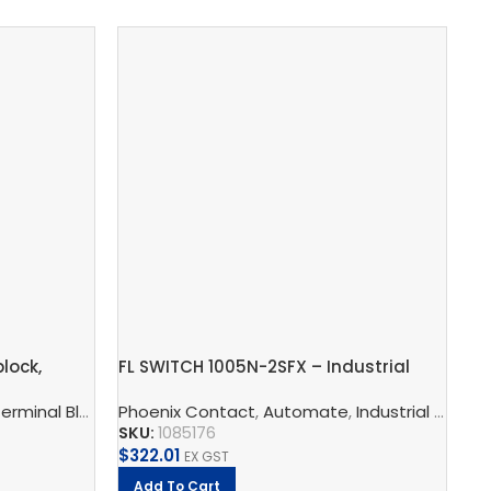
lock,
FL SWITCH 1005N-2SFX – Industrial
In
Ethernet Switch
ST
s, Multi-Conductor Terminal Blocks, And Multi-Level Termina
erminal Blocks
,
Phoenix Contact
Feed-Through Terminal Blocks, Multi-Conducto
,
Automate
,
Industrial Communication
Ph
SKU:
1085176
SK
$
322.01
$
8
EX GST
Add To Cart