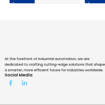
At the forefront of industrial automation, we are
dedicated to crafting cutting-edge solutions that shape
a smarter, more efficient future for industries worldwide.
Social Media