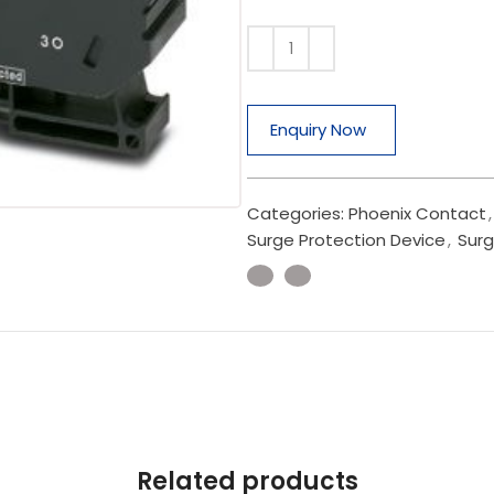
Enquiry Now
Categories:
Phoenix Contact
,
Surge Protection Device
,
Surg
Related products