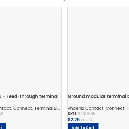
N – Feed-through terminal
Ground modular terminal b
2.5mm – PT 2,5-TWIN-PE
ntact
,
Connect
,
QUINT Power Supply Unit
,
Terminal Blocks
,
Phoenix Contact
Feed-Through Terminal Block
,
Phoenix Contact
,
Connect
,
T
49
SKU:
3209565
$
2.26
EX GST
t
Add To Cart