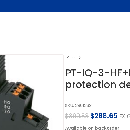
PT-IQ-3-HF+
protection d
SKU:
2801293
$
288.65
$
360.83
EX 
Available on backorder