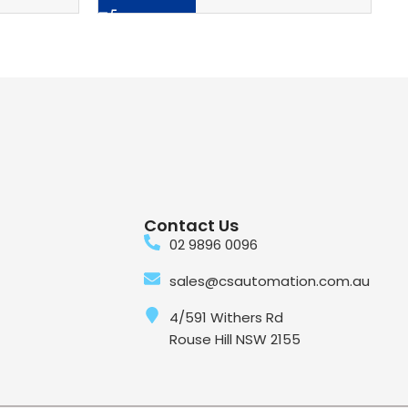
Contact Us
02 9896 0096
sales@csautomation.com.au
4/591 Withers Rd
Rouse Hill NSW 2155