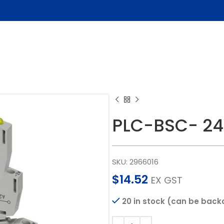
PLC-BSC- 24
SKU:
2966016
$
14.52
EX GST
20 in stock (can be back