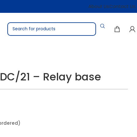
About Us
Contact Us
DC/21 – Relay base
ordered)