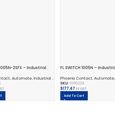
1005N-2SFX – Industrial
FL SWITCH 1005N – Industri
witch
Switch
 And Protect
ntact
,
Automate
,
Phoenix Contact
,
Industrial Communication
Phoenix Contact
,
Industrial Ether
,
Automate
6
SKU:
1085039
$
177.47
GST
EX GST
t
Add To Cart