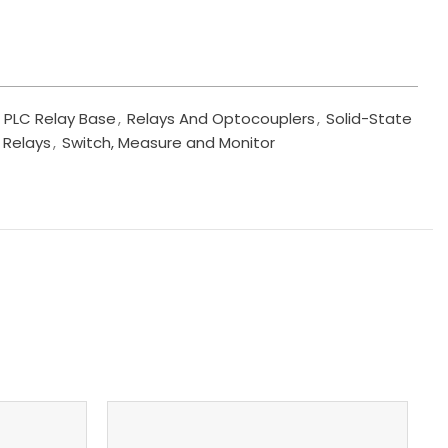
PLC Relay Base
,
Relays And Optocouplers
,
Solid-State
 Relays
,
Switch, Measure and Monitor