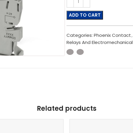
ADD TO CART
Categories:
Phoenix Contact
,
Relays And Electromechanical
Related products