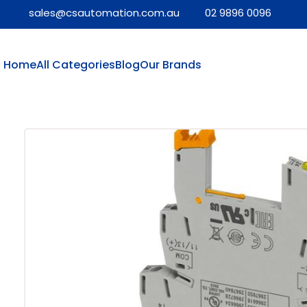
sales@csautomation.com.au
02 9896 0096
Home
All Categories
Blog
Our Brands