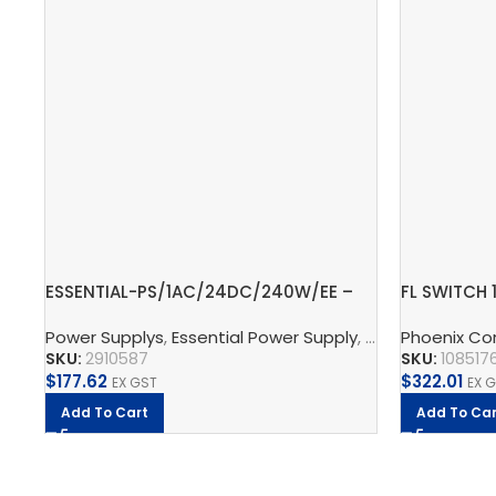
ESSENTIAL-PS/1AC/24DC/240W/EE –
FL SWITCH 
Power supply unit
Ethernet S
Power Supplys
,
Essential Power Supply
,
Supply, Charge,
Phoenix Co
SKU:
2910587
SKU:
108517
$
177.62
$
322.01
EX GST
EX 
Add To Cart
Add To Car