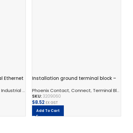
al Ethernet
Installation ground terminal block –
AT
STIO 2,5/4-PE
net Switch
,
Industrial Communication
Phoenix Contact
,
Industrial Ethernet Switch
,
Connect
,
Terminal Blocks
,
Ph
I
SKU:
3209060
SK
$
8.52
$
1
EX GST
Add To Cart