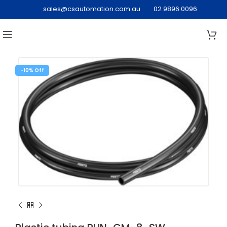
sales@csautomation.com.au
02 9896 0096
-10%