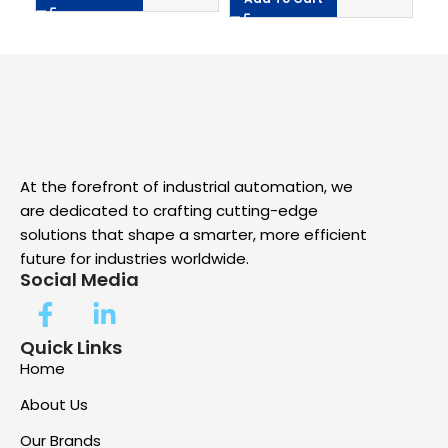
At the forefront of industrial automation, we
are dedicated to crafting cutting-edge
solutions that shape a smarter, more efficient
future for industries worldwide.
Social Media
Quick Links
Home
About Us
Our Brands