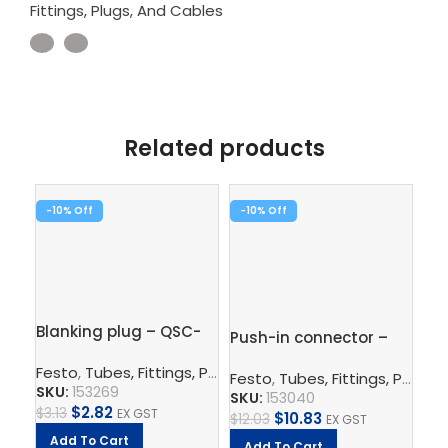
Fittings, Plugs, And Cables
Related products
-10%
-10%
-1
Blanking plug – QSC-
Pu
Push-in connector –
8H
QS
QS-12-10
Festo
,
Tubes, Fittings, Plugs, And Cables
,
Pneumatic Co
Fe
Festo
,
Tubes, Fittings, Plugs, And Cables
SKU:
153269
SK
SKU:
153040
$
2.82
$
3.13
EX GST
$
7.
$
10.83
$
12.03
EX GST
Add To Cart
A
Add To Cart