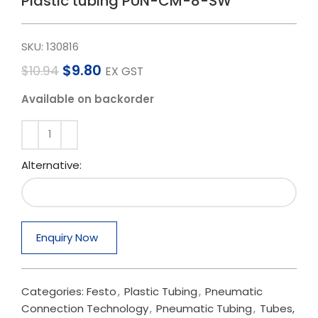
Plastic tubing PUN-CM-8-SW
SKU:
130816
$
9.80
$
10.94
EX GST
Available on backorder
Alternative:
Enquiry Now
Categories:
Festo
,
Plastic Tubing
,
Pneumatic
Connection Technology
,
Pneumatic Tubing
,
Tubes,