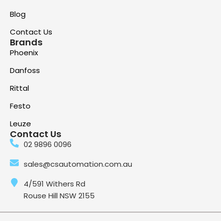
Blog
Contact Us
Brands
Phoenix
Danfoss
Rittal
Festo
Leuze
Contact Us
02 9896 0096
sales@csautomation.com.au
4/591 Withers Rd
Rouse Hill NSW 2155