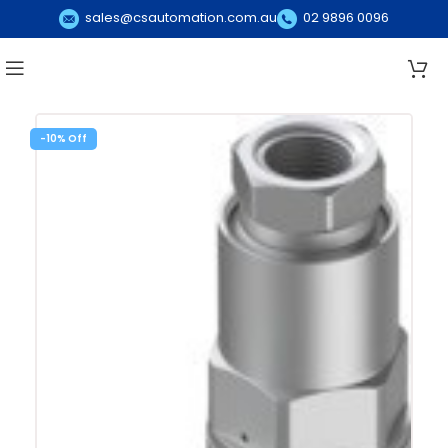
sales@csautomation.com.au
02 9896 0096
-10%