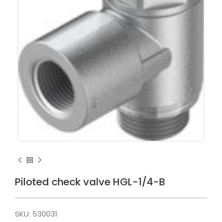
Piloted check valve HGL-1/4-B
SKU:
530031