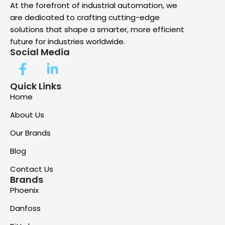
At the forefront of industrial automation, we
are dedicated to crafting cutting-edge
solutions that shape a smarter, more efficient
future for industries worldwide.
Social Media
Quick Links
Home
About Us
Our Brands
Blog
Contact Us
Brands
Phoenix
Danfoss