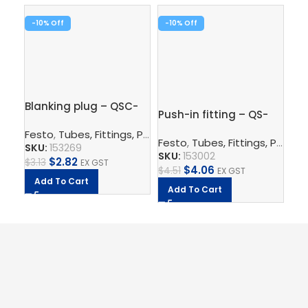
-10%
-10%
-1
Blanking plug – QSC-
Push-in fitting – QS-
Pus
8H
1/8-6
3/
Festo
,
Tubes, Fittings, Plugs, And Cables
,
Pneumatic Co
Festo
,
Tubes, Fittings, Plugs, And Cables
Fe
SKU:
153269
SKU:
153002
SK
$
2.82
$
3.13
EX GST
$
4.06
$
4.51
EX GST
$
7.
Add To Cart
Add To Cart
A