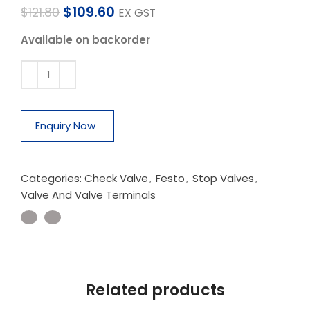
$
109.60
$
121.80
EX GST
Available on backorder
Enquiry Now
Categories:
Check Valve
,
Festo
,
Stop Valves
,
Valve And Valve Terminals
Related products