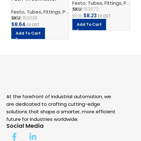
SK
Festo
,
Tubes, Fittings, Plugs, And Cables
QS-8-6
$
7.
SKU:
153072
Festo
,
Tubes, Fittings, Plugs, And Cables
,
Pneumatic Co
$
8.23
$
9.15
EX GST
A
SKU:
153038
$
8.64
Add To Cart
EX GST
Add To Cart
At the forefront of industrial automation, we
are dedicated to crafting cutting-edge
solutions that shape a smarter, more efficient
future for industries worldwide.
Social Media