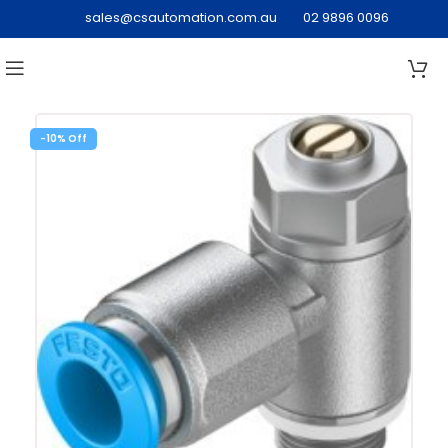
sales@csautomation.com.au
02 9896 0096
-10%