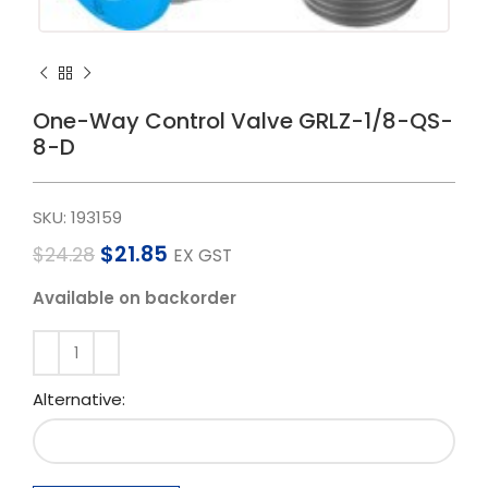
One-Way Control Valve GRLZ-1/8-QS-
8-D
SKU:
193159
$
21.85
$
24.28
EX GST
Available on backorder
Alternative: