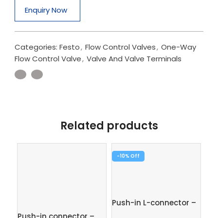
Enquiry Now
Categories:
Festo
,
Flow Control Valves
,
One-Way
Flow Control Valve
,
Valve And Valve Terminals
Related products
-10%
-1
Pus
1/
Push-in L-connector –
Fe
QSL-8
Push-in connector –