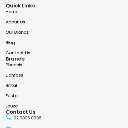
Quick Links
Home
About Us
Our Brands
Blog
Contact Us
Brands
Phoenix
Danfoss
Rittal
Festo
Leuze
Contact Us
02 9896 0096