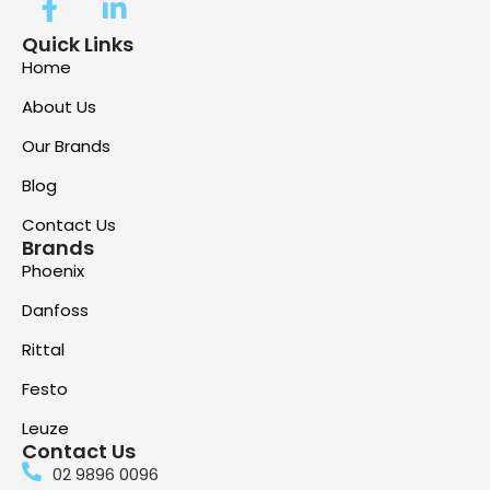
Quick Links
Home
About Us
Our Brands
Blog
Contact Us
Brands
Phoenix
Danfoss
Rittal
Festo
Leuze
Contact Us
02 9896 0096