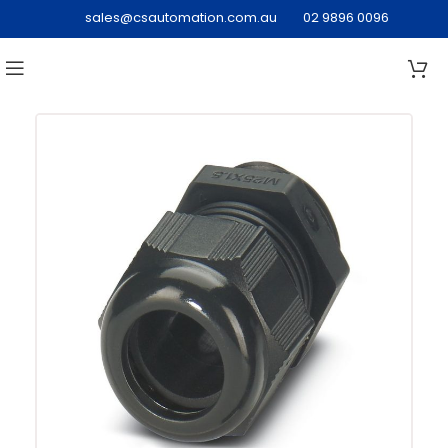
sales@csautomation.com.au
02 9896 0096