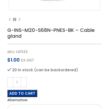
G-INS-M20-S68N-PNES-BK – Cable
gland
SKU:
1411133
$
1.00
EX GST
20 in stock (can be backordered)
ADD TO CART
Alternative: