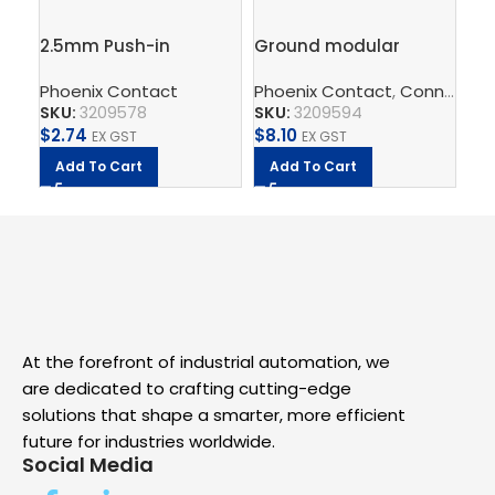
2.5mm Push-in
Ground modular
Gr
Terminal Block, 4
terminal block – PT 2,5-
te
Phoenix Contact
Phoenix Contact
,
Connect
Ph
,
T
connections – PT 2,5-
QUATTRO-PE
– 
SKU:
3209578
SKU:
3209594
SK
QUATTRO
$
2.74
$
8.10
$
2
EX GST
EX GST
Add To Cart
Add To Cart
A
At the forefront of industrial automation, we
are dedicated to crafting cutting-edge
solutions that shape a smarter, more efficient
future for industries worldwide.
Social Media