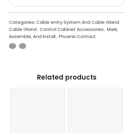
Categories:
Cable entry System And Cable Gland
,
Cable Gland
,
Control Cabinet Accessories
,
Mark,
Assemble, And Install
,
Phoenix Contact
Related products