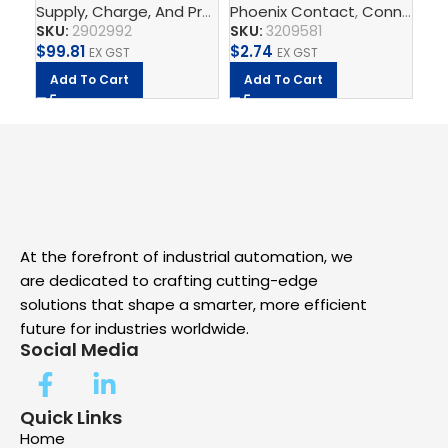
Supply, Charge, And Protect
Phoenix Contact
,
Power Supplys
,
,
Connect
Phoenix C
Ph
,
T
unit
BU
2.
SKU:
2902992
SKU:
3209581
SK
$
99.81
$
2.74
$
5.
EX GST
EX GST
Add To Cart
Add To Cart
A
At the forefront of industrial automation, we
are dedicated to crafting cutting-edge
solutions that shape a smarter, more efficient
future for industries worldwide.
Social Media
Quick Links
Home