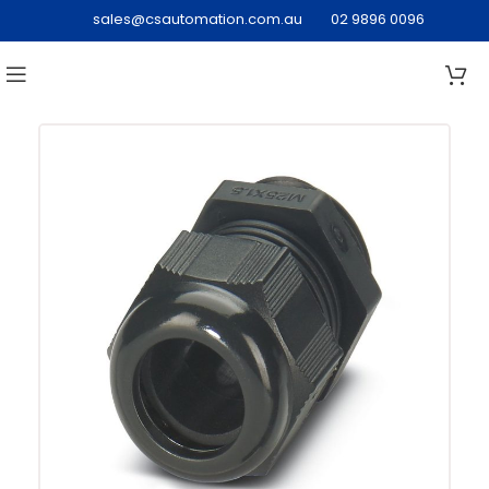
sales@csautomation.com.au
02 9896 0096