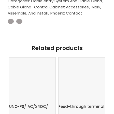
Categories:
Cable entry System And Cable Gland
,
Cable Gland
,
Control Cabinet Accessories
,
Mark,
Assemble, And Install
,
Phoenix Contact
Related products
UNO-PS/1AC/24DC/
Feed-through terminal
Gr
60W – Power supply
block – PT 2,5-QUATTRO
in 