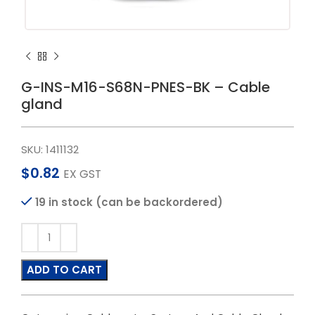
G-INS-M16-S68N-PNES-BK – Cable
gland
SKU:
1411132
$
0.82
EX GST
19 in stock (can be backordered)
ADD TO CART