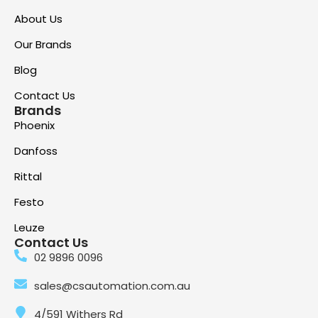
About Us
Our Brands
Blog
Contact Us
Brands
Phoenix
Danfoss
Rittal
Festo
Leuze
Contact Us
02 9896 0096
sales@csautomation.com.au
4/591 Withers Rd