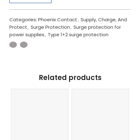
Categories:
Phoenix Contact
,
Supply, Charge, And
Protect
,
Surge Protection
,
Surge protection for
power supplies
,
Type 1+2 surge protection
Related products