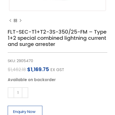
FLT-SEC-T1+T2-3S-350/25-FM – Type
1+2 special combined lightning current
and surge arrester
SKU:
2905470
$
1,169.75
$
1,462.18
EX GST
Available on backorder
Enquiry Now