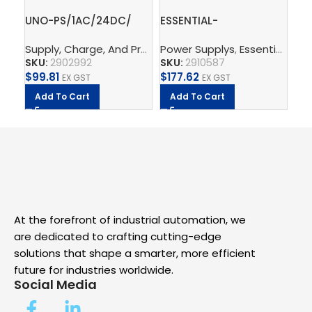
UNO-PS/1AC/24DC/
ESSENTIAL-
Gr
60W – Power supply
PS/1AC/24DC/240W/EE
te
Supply, Charge, And Protect
Power Supplys
,
Power Supplys
,
Essential Power Supply
,
Phoenix C
Ph
unit
– Power supply unit
– 
SKU:
2902992
SKU:
2910587
SK
$
99.81
$
177.62
$
2
EX GST
EX GST
Add To Cart
Add To Cart
A
At the forefront of industrial automation, we
are dedicated to crafting cutting-edge
solutions that shape a smarter, more efficient
future for industries worldwide.
Social Media