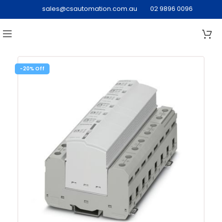
sales@csautomation.com.au
02 9896 0096
-20%