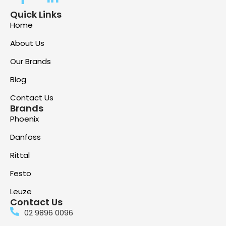
Quick Links
Home
About Us
Our Brands
Blog
Contact Us
Brands
Phoenix
Danfoss
Rittal
Festo
Leuze
Contact Us
02 9896 0096