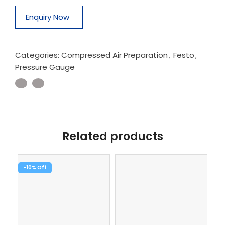
Enquiry Now
Categories:
Compressed Air Preparation
,
Festo
,
Pressure Gauge
Related products
-10%