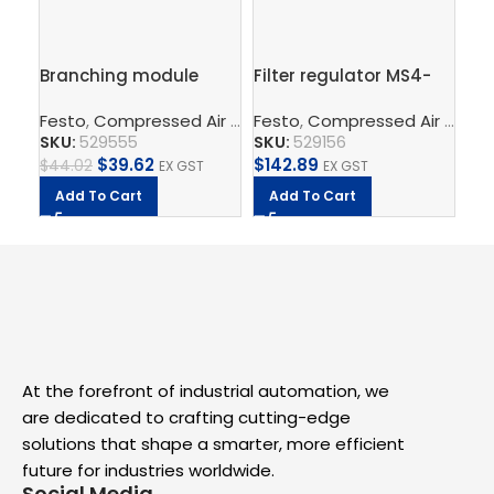
Branching module
Filter regulator MS4-
Fil
MS4-FRM-1/4
LFR-1/4-D7-ERM-AS
LF
Festo
,
Compressed Air Preparation
Festo
,
Compressed Air Preparation
,
Compressed Air Por
Fe
SKU:
529555
SKU:
529156
SK
$
39.62
$
142.89
$
2
$
44.02
EX GST
EX GST
Add To Cart
Add To Cart
A
At the forefront of industrial automation, we
are dedicated to crafting cutting-edge
solutions that shape a smarter, more efficient
future for industries worldwide.
Social Media