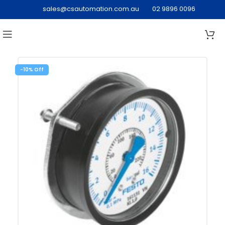
sales@csautomation.com.au
02 9896 0096
-10%