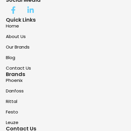
Quick Links
Home
About Us
Our Brands
Blog
Contact Us
Brands
Phoenix
Danfoss
Rittal
Festo
Leuze
Contact Us