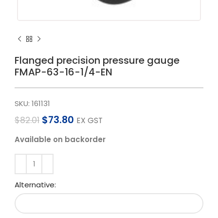
Flanged precision pressure gauge
FMAP-63-16-1/4-EN
SKU:
161131
$
73.80
$
82.01
EX GST
Available on backorder
Alternative: