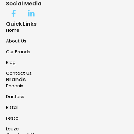
Social Media
Quick Links
Home
About Us
Our Brands
Blog
Contact Us
Brands
Phoenix
Danfoss
Rittal
Festo
Leuze