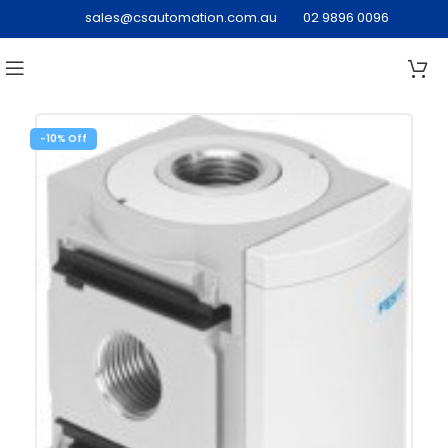
sales@csautomation.com.au
02 9896 0096
-10%