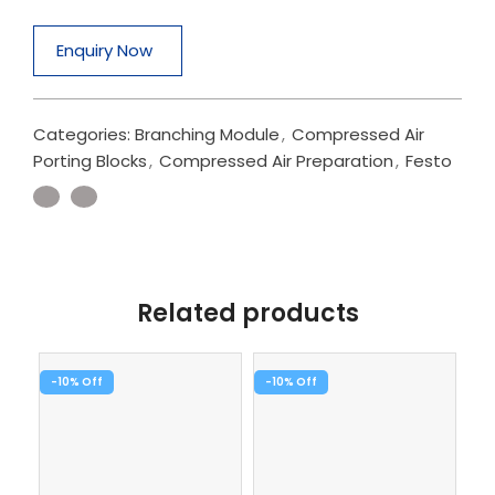
Enquiry Now
Categories:
Branching Module
,
Compressed Air
Porting Blocks
,
Compressed Air Preparation
,
Festo
Related products
-10%
-10%