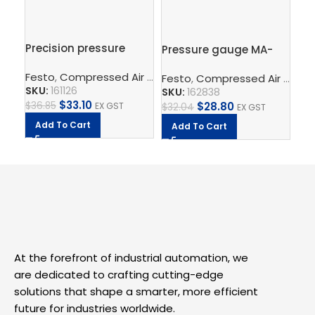
Precision pressure
Pressure gauge MA-
Br
gauge MAP-40-1-1/8-
50-10-1/4-EN
MS
Festo
,
Compressed Air Preparation
,
Pressure Gauge
EN
Festo
,
Compressed Air Preparation
Fe
SKU:
161126
SKU:
162838
SK
$
33.10
$
28.80
$
36.85
EX GST
$
32.04
EX GST
$
5
Add To Cart
Add To Cart
A
At the forefront of industrial automation, we
are dedicated to crafting cutting-edge
solutions that shape a smarter, more efficient
future for industries worldwide.