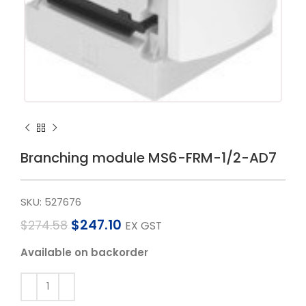
Branching module MS6-FRM-1/2-AD7
SKU:
527676
$
247.10
$
274.58
EX GST
Available on backorder