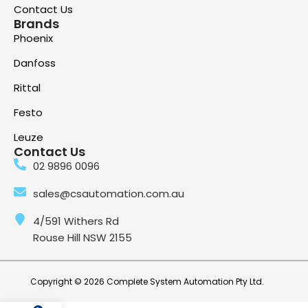
Contact Us
Brands
Phoenix
Danfoss
Rittal
Festo
Leuze
Contact Us
02 9896 0096
sales@csautomation.com.au
4/591 Withers Rd
Rouse Hill NSW 2155
Copyright © 2026 Complete System Automation Pty Ltd.