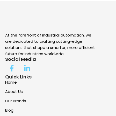
At the forefront of industrial automation, we
are dedicated to crafting cutting-edge
solutions that shape a smarter, more efficient
future for industries worldwide.
Social Media
Quick Links
Home
About Us
Our Brands
Blog