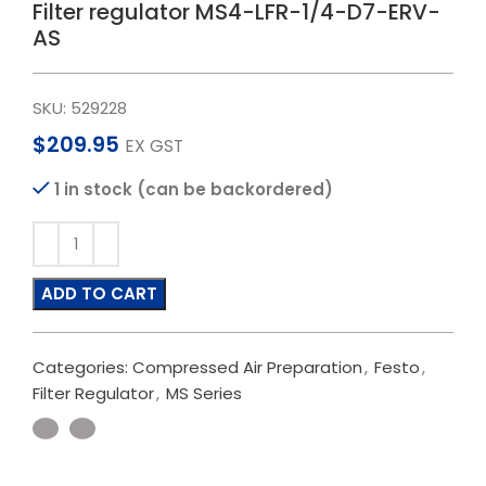
Filter regulator MS4-LFR-1/4-D7-ERV-
AS
SKU:
529228
$
209.95
EX GST
1 in stock (can be backordered)
ADD TO CART
Categories:
Compressed Air Preparation
,
Festo
,
Filter Regulator
,
MS Series