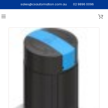
sales@csautomation.com.au
02 9896 0096