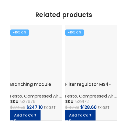
Related products
-10%
-10%
-1
Branching module
Filter regulator MS4-
Fin
MS6-FRM-1/2-AD7
LFR-1/8-D7-ERM-AS
1/
Festo
,
Compressed Air Preparation
Festo
,
Compressed Air Preparation
,
Compressed Air Por
Fe
SKU:
527676
SKU:
529172
SK
$
247.10
$
128.60
$
274.58
$
142.89
$
26
EX GST
EX GST
Add To Cart
Add To Cart
A