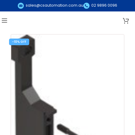
sales@csautomation.com.au
02 9896 0096
-10%