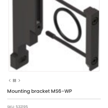
Mounting bracket MS6-WP
SKU:
532195