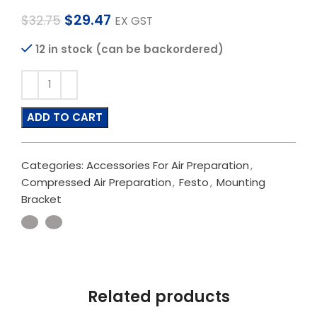
$
29.47
$
32.75
EX GST
12 in stock (can be backordered)
ADD TO CART
Categories:
Accessories For Air Preparation
,
Compressed Air Preparation
,
Festo
,
Mounting
Bracket
Related products