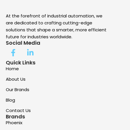
At the forefront of industrial automation, we
are dedicated to crafting cutting-edge
solutions that shape a smarter, more efficient
future for industries worldwide.
Social Media
Quick Links
Home
About Us
Our Brands
Blog
Contact Us
Brands
Phoenix