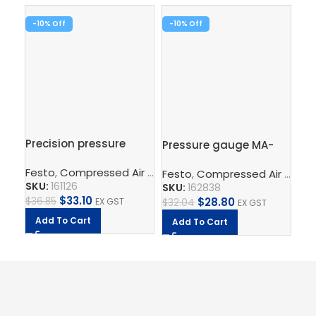
-10%
-10%
-1
Precision pressure
Pressure gauge MA-
Br
gauge MAP-40-1-1/8-
50-10-1/4-EN
MS
Festo
,
Compressed Air Preparation
,
Pressure Gauge
EN
Festo
,
Compressed Air Preparation
Fe
SKU:
161126
SKU:
162838
SK
$
33.10
$
28.80
$
36.85
EX GST
$
32.04
EX GST
$
44
Add To Cart
Add To Cart
A