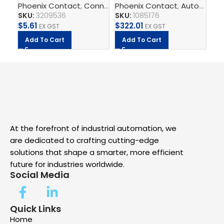
Phoenix Contact
,
Connect
Phoenix Contact
,
Terminal Blocks
,
,
Feed-Throug
Automate
,
2.5mm – PT 2,5-PE
Switch
$
5
SKU:
3209536
SKU:
1085176
A
$
5.61
$
322.01
EX GST
EX GST
Add To Cart
Add To Cart
At the forefront of industrial automation, we
are dedicated to crafting cutting-edge
solutions that shape a smarter, more efficient
future for industries worldwide.
Social Media
Quick Links
Home