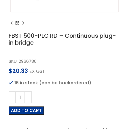
FBST 500-PLC RD – Continuous plug-
in bridge
SKU:
2966786
$
20.33
EX GST
16 in stock (can be backordered)
ADD TO CART