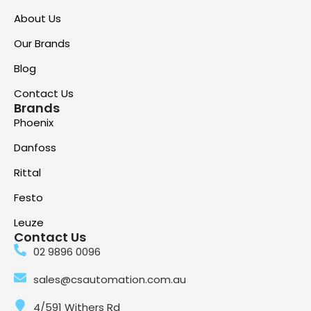
About Us
Our Brands
Blog
Contact Us
Brands
Phoenix
Danfoss
Rittal
Festo
Leuze
Contact Us
02 9896 0096
sales@csautomation.com.au
4/591 Withers Rd