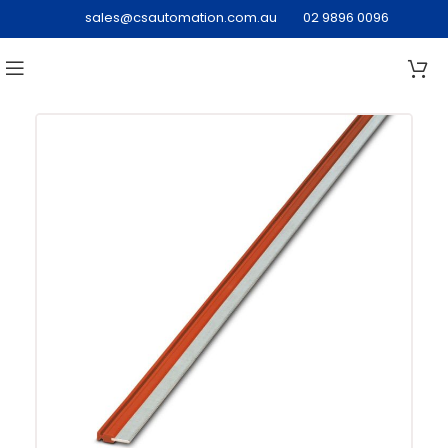
sales@csautomation.com.au
02 9896 0096