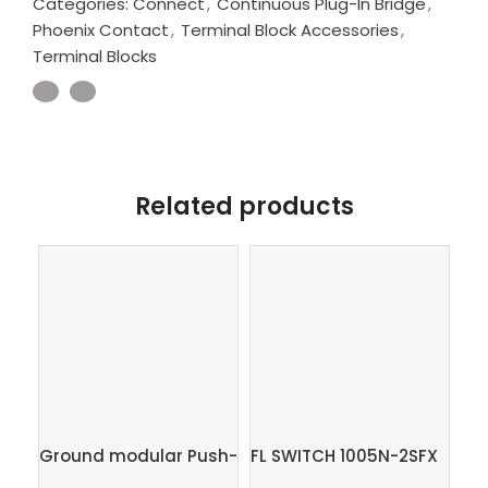
Categories:
Connect
,
Continuous Plug-In Bridge
,
Phoenix Contact
,
Terminal Block Accessories
,
Terminal Blocks
Related products
PC
2,5
Ground modular Push-
FL SWITCH 1005N-2SFX
Ph
in terminal block,
– Industrial Ethernet
SK