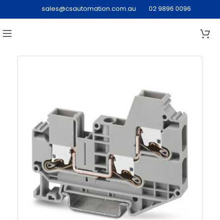
sales@csautomation.com.au
02 9896 0096