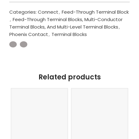
Categories:
Connect
,
Feed-Through Terminal Block
,
Feed-Through Terminal Blocks, Multi-Conductor
Terminal Blocks, And Multi-Level Terminal Blocks
,
Phoenix Contact
,
Terminal Blocks
Related products