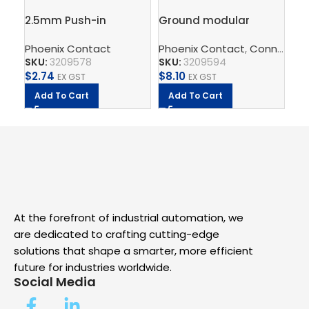
2.5mm Push-in
Ground modular
ATP
Terminal Block, 4
terminal block – PT 2,5-
pl
Phoenix Contact
Phoenix Contact
,
Connect
Ph
,
T
connections – PT 2,5-
QUATTRO-PE
SKU:
3209578
SKU:
3209594
SK
QUATTRO
$
2.74
$
8.10
$
1.
EX GST
EX GST
Add To Cart
Add To Cart
A
At the forefront of industrial automation, we
are dedicated to crafting cutting-edge
solutions that shape a smarter, more efficient
future for industries worldwide.
Social Media