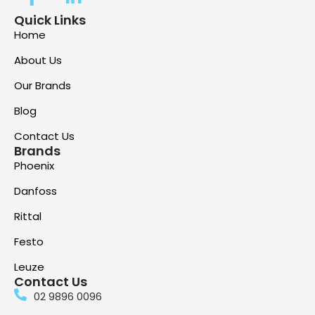
Quick Links
Home
About Us
Our Brands
Blog
Contact Us
Brands
Phoenix
Danfoss
Rittal
Festo
Leuze
Contact Us
02 9896 0096