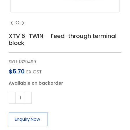
XTV 6-TWIN – Feed-through terminal
block
SKU:
1329499
$
5.70
EX GST
Available on backorder
Enquiry Now