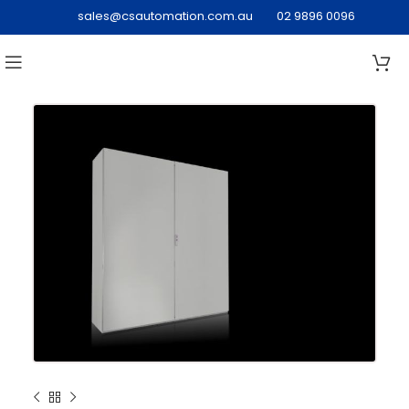
sales@csautomation.com.au
02 9896 0096