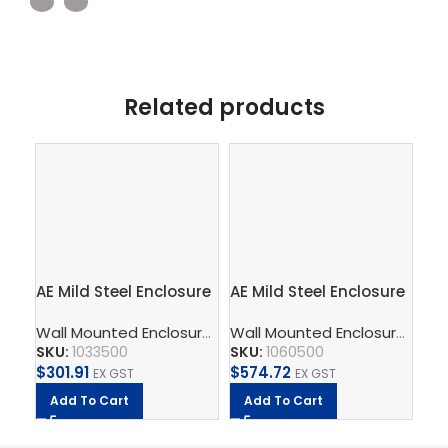
Related products
AE Mild Steel Enclosure
AE Mild Steel Enclosure
AE 
300Wx300Hx210D
600Wx600Hx210D
76
Wall Mounted Enclosure
,
Compact Enclosures AE Mild St
Wall Mounted Enclosure
,
Comp
SKU:
1033500
SKU:
1060500
SK
$
301.91
$
574.72
$
1,
EX GST
EX GST
Add To Cart
Add To Cart
A