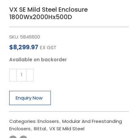
VX SE Mild Steel Enclosure
1800Wx2000Hx500D
SKU:
5846600
$
8,299.97
EX GST
Available on backorder
Enquiry Now
Categories:
Enclosers
,
Modular And Freestanding
Enclosers
,
Rittal
,
VX SE Mild Steel