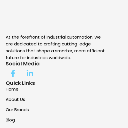
At the forefront of industrial automation, we
are dedicated to crafting cutting-edge
solutions that shape a smarter, more efficient
future for industries worldwide.
Social Media
Quick Links
Home
About Us
Our Brands
Blog