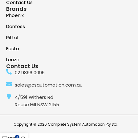
Contact Us
Brands
Phoenix
Danfoss
Rittal
Festo
Leuze
Contact Us
02 9896 0096
sales@csautomation.com.au
4/591 Withers Rd
Rouse Hill NSW 2155
Copyright © 2026 Complete System Automation Pty Ltd.
0