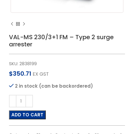
VAL-MS 230/3+1 FM – Type 2 surge
arrester
SKU:
2838199
$
350.71
EX GST
2 in stock (can be backordered)
ADD TO CART