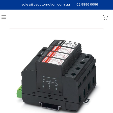
sales@csautomation.com.au
02 9896 0096