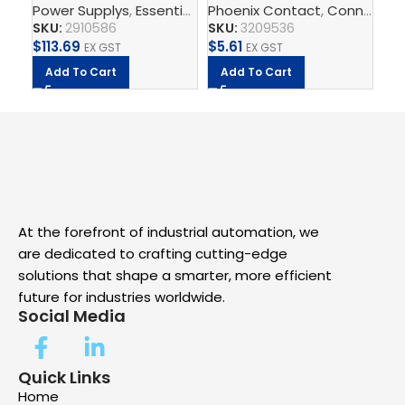
Power Supplys
,
Essential Power Supply
Phoenix Contact
,
Supply, Charge,
,
Connect
Ph
,
T
– Power supply unit
2.5mm – PT 2,5-PE
Sw
SKU:
2910586
SKU:
3209536
SK
$
113.69
$
5.61
$
1
EX GST
EX GST
Add To Cart
Add To Cart
A
At the forefront of industrial automation, we
are dedicated to crafting cutting-edge
solutions that shape a smarter, more efficient
future for industries worldwide.
Social Media
Quick Links
Home