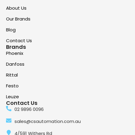
About Us
Our Brands
Blog
Contact Us
Brands
Phoenix
Danfoss
Rittal
Festo
Leuze
Contact Us
02 9896 0096
sales@csautomation.com.au
4/591 Withers Rd