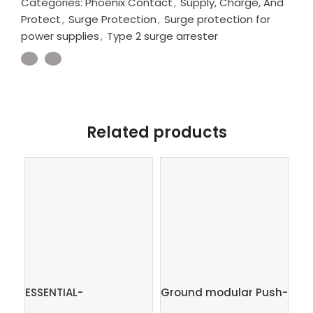
Categories:
Phoenix Contact
,
Supply, Charge, And
Protect
,
Surge Protection
,
Surge protection for
power supplies
,
Type 2 surge arrester
Related products
ESSENTIAL-
Ground modular Push-
FL
PS/1AC/24DC/120W/EE
in terminal block,
Ind