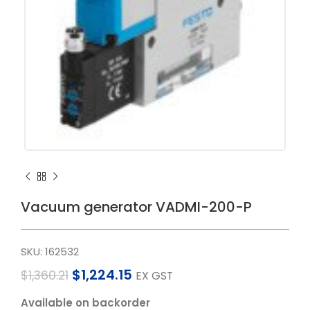
Vacuum generator VADMI-200-P
SKU:
162532
$
1,224.15
$
1,360.21
EX GST
Available on backorder