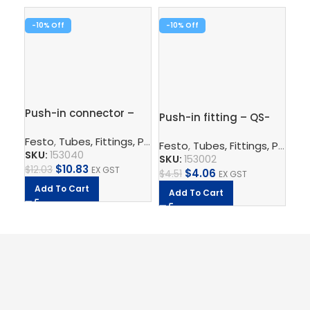
-10%
-10%
-1
Pus
1/
Fe
Push-in connector –
SK
Push-in fitting – QS-
QS-12-10
$
7.
1/8-6
Festo
,
Tubes, Fittings, Plugs, And Cables
,
Pneumatic Co
Festo
,
Tubes, Fittings, Plugs, And Cables
A
SKU:
153040
SKU:
153002
$
10.83
$
12.03
EX GST
$
4.06
$
4.51
EX GST
Add To Cart
Add To Cart