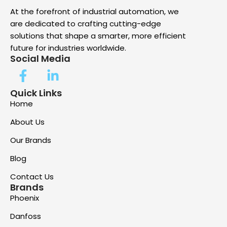
At the forefront of industrial automation, we
are dedicated to crafting cutting-edge
solutions that shape a smarter, more efficient
future for industries worldwide.
Social Media
Quick Links
Home
About Us
Our Brands
Blog
Contact Us
Brands
Phoenix
Danfoss