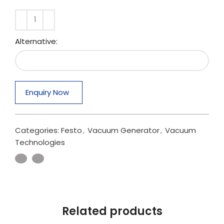
Alternative:
Enquiry Now
Categories:
Festo
,
Vacuum Generator
,
Vacuum
Technologies
Related products