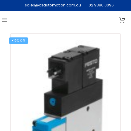
sales@csautomation.com.au
02 9896 0096
-10%