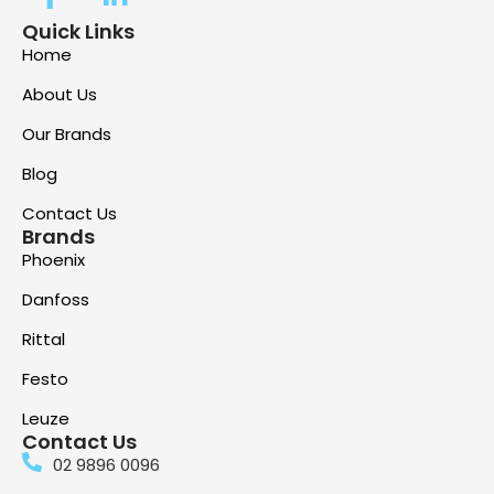
Quick Links
Home
About Us
Our Brands
Blog
Contact Us
Brands
Phoenix
Danfoss
Rittal
Festo
Leuze
Contact Us
02 9896 0096