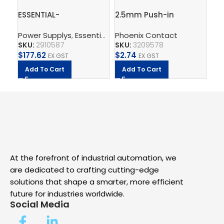
ESSENTIAL-
2.5mm Push-in
PT
PS/1AC/24DC/240W/EE
Terminal Block, 4
th
Power Supplys
,
Essential Power Supply
Phoenix Contact
,
Supply, Charge,
Ph
– Power supply unit
connections – PT 2,5-
SKU:
2910587
SKU:
3209578
SK
QUATTRO
$
177.62
$
2.74
$
2.
EX GST
EX GST
Add To Cart
Add To Cart
A
At the forefront of industrial automation, we
are dedicated to crafting cutting-edge
solutions that shape a smarter, more efficient
future for industries worldwide.
Social Media