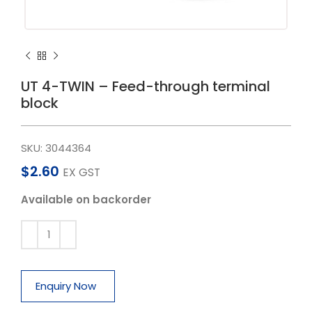
UT 4-TWIN – Feed-through terminal
block
SKU:
3044364
$
2.60
EX GST
Available on backorder
Enquiry Now