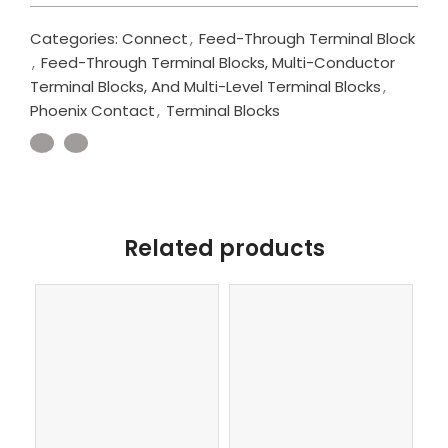
Categories:
Connect
,
Feed-Through Terminal Block
,
Feed-Through Terminal Blocks, Multi-Conductor
Terminal Blocks, And Multi-Level Terminal Blocks
,
Phoenix Contact
,
Terminal Blocks
Related products