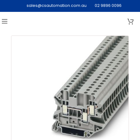
sales@csautomation.com.au
02 9896 0096