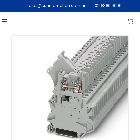
sales@csautomation.com.au
02 9896 0096