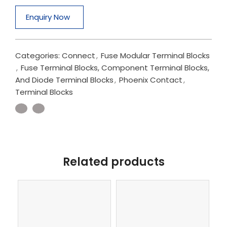
Enquiry Now
Categories:
Connect
,
Fuse Modular Terminal Blocks
,
Fuse Terminal Blocks, Component Terminal Blocks,
And Diode Terminal Blocks
,
Phoenix Contact
,
Terminal Blocks
Related products