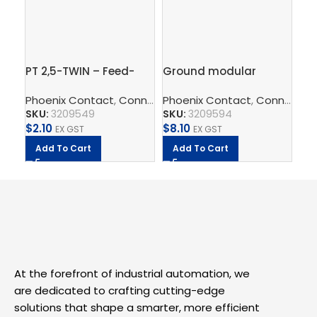
PT 2,5-TWIN – Feed-
Ground modular
Gr
through terminal block
terminal block – PT 2,5-
in 
Phoenix Contact
,
Connect
Phoenix Contact
,
Terminal Blocks
,
,
Feed-Throug
Connect
Ph
,
T
QUATTRO-PE
2.
SKU:
3209549
SKU:
3209594
SK
$
2.10
$
8.10
$
5.
EX GST
EX GST
Add To Cart
Add To Cart
A
At the forefront of industrial automation, we
are dedicated to crafting cutting-edge
solutions that shape a smarter, more efficient