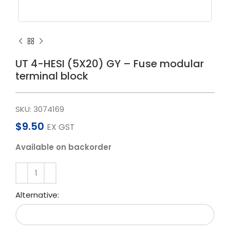
UT 4-HESI (5X20) GY – Fuse modular
terminal block
SKU:
3074169
$
9.50
EX GST
Available on backorder
Alternative: