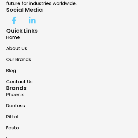
future for industries worldwide.
Social Media
Quick Links
Home
About Us
Our Brands
Blog
Contact Us
Brands
Phoenix
Danfoss
Rittal
Festo