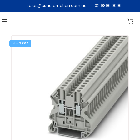
sales@csautomation.com.au
02 9896 0096
-69%