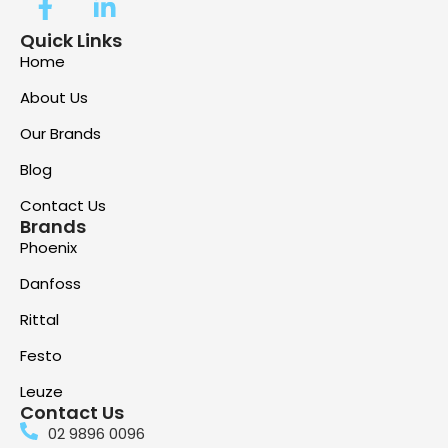
Quick Links
Home
About Us
Our Brands
Blog
Contact Us
Brands
Phoenix
Danfoss
Rittal
Festo
Leuze
Contact Us
02 9896 0096