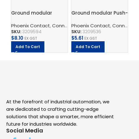
Ground modular
Ground modular Push-
FL
terminal block – PT 2,5-
in terminal block,
– I
Phoenix Contact
,
Connect
Phoenix Contact
,
Terminal Blocks
,
,
Feed-Throug
Connect
Ph
,
T
QUATTRO-PE
2.5mm – PT 2,5-PE
Sw
SKU:
3209594
SKU:
3209536
SK
$
8.10
$
5.61
$
3
EX GST
EX GST
Add To Cart
Add To Cart
A
At the forefront of industrial automation, we
are dedicated to crafting cutting-edge
solutions that shape a smarter, more efficient
future for industries worldwide.
Social Media