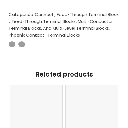
Categories:
Connect
,
Feed-Through Terminal Block
,
Feed-Through Terminal Blocks, Multi-Conductor
Terminal Blocks, And Multi-Level Terminal Blocks
,
Phoenix Contact
,
Terminal Blocks
Related products