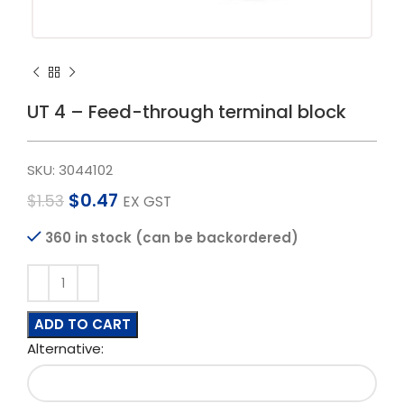
UT 4 – Feed-through terminal block
SKU:
3044102
$
0.47
$
1.53
EX GST
360 in stock (can be backordered)
ADD TO CART
Alternative: