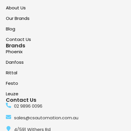
About Us
Our Brands
Blog
Contact Us
Brands
Phoenix
Danfoss
Rittal
Festo
Leuze
Contact Us
02 9896 0096
sales@csautomation.com.au
4/591 Withers Rd