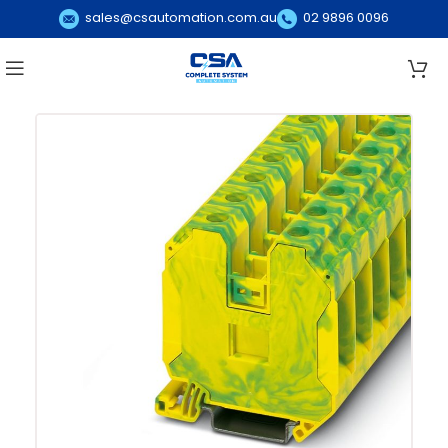
sales@csautomation.com.au
02 9896 0096