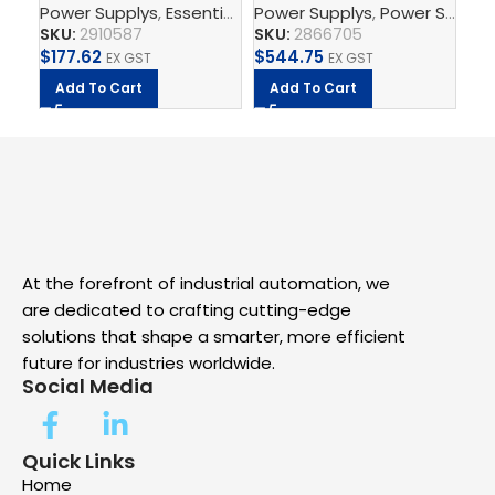
Power Supplys
,
Essential Power Supply
Power Supplys
,
Supply, Charge,
,
Power Supply Unit
Ph
– Power supply unit
Power supply unit
2,
SKU:
2910587
SKU:
2866705
SK
$
177.62
$
544.75
$
8
EX GST
EX GST
Add To Cart
Add To Cart
A
At the forefront of industrial automation, we
are dedicated to crafting cutting-edge
solutions that shape a smarter, more efficient
future for industries worldwide.
Social Media
Quick Links
Home