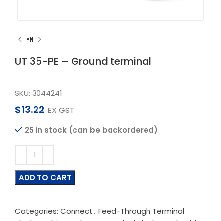
UT 35-PE – Ground terminal
SKU:
3044241
$
13.22
EX GST
25 in stock (can be backordered)
ADD TO CART
Categories:
Connect
,
Feed-Through Terminal