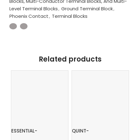
Blocks, Multi-Conductor Terminal Blocks, And Multi-
Level Terminal Blocks
,
Ground Terminal Block
,
Phoenix Contact
,
Terminal Blocks
Related products
ESSENTIAL-
QUINT-
In
PS/1AC/24DC/240W/EE
PS/3AC/24DC/10 –
ter