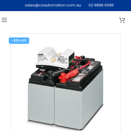
sales@csautomation.com.au
02 9896 0096
-20%