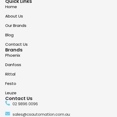
Quick Links
Home
About Us
Our Brands
Blog
Contact Us
Brands
Phoenix
Danfoss
Rittal
Festo
Leuze
Contact Us
02 9896 0096
sales@csautomation.com.au