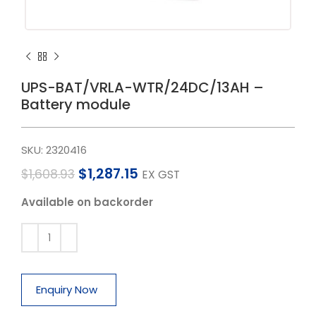
UPS-BAT/VRLA-WTR/24DC/13AH –
Battery module
SKU:
2320416
$
1,287.15
$
1,608.93
EX GST
Available on backorder
Enquiry Now