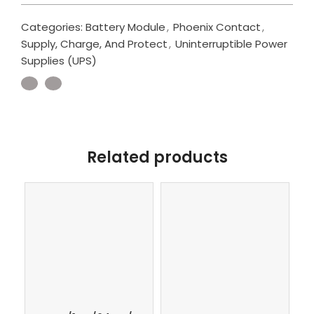
Categories:
Battery Module
,
Phoenix Contact
,
Supply, Charge, And Protect
,
Uninterruptible Power
Supplies (UPS)
Related products