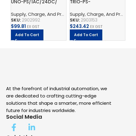
UNO-PS/1AC/24DC/
TRIO-PS-
PT
60W – Power supply
2G/3AC/24DC/5 –
th
Supply, Charge, And Protect
,
Power Supplys
,
Phoenix C
Supply, Charge, And Protect
Ph
,
unit
Power supply unit
SKU:
2902992
SKU:
2903153
SK
$
99.81
$
243.42
$
2.
EX GST
EX GST
Add To Cart
Add To Cart
A
At the forefront of industrial automation, we
are dedicated to crafting cutting-edge
solutions that shape a smarter, more efficient
future for industries worldwide.
Social Media